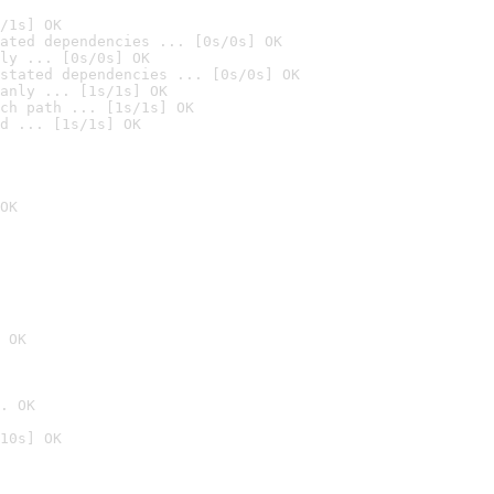
/1s] OK
ated dependencies ... [0s/0s] OK
ly ... [0s/0s] OK
stated dependencies ... [0s/0s] OK
anly ... [1s/1s] OK
ch path ... [1s/1s] OK
d ... [1s/1s] OK
OK
 OK
. OK
10s] OK