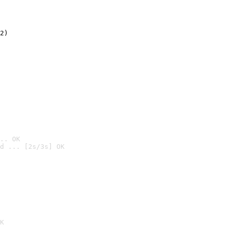
2)

.. OK
d ... [2s/3s] OK

K