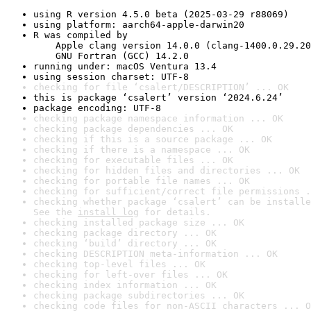
using R version 4.5.0 beta (2025-03-29 r88069)
using platform: aarch64-apple-darwin20
R was compiled by

    Apple clang version 14.0.0 (clang-1400.0.29.20
    GNU Fortran (GCC) 14.2.0
running under: macOS Ventura 13.4
using session charset: UTF-8
checking for file ‘csalert/DESCRIPTION’ ... OK
this is package ‘csalert’ version ‘2024.6.24’
package encoding: UTF-8
checking package namespace information ... OK
checking package dependencies ... OK
checking if this is a source package ... OK
checking if there is a namespace ... OK
checking for executable files ... OK
checking for hidden files and directories ... OK
checking for portable file names ... OK
checking for sufficient/correct file permissions .
checking whether package ‘csalert’ can be installe
See the 
install log
 for details.
checking installed package size ... OK
checking package directory ... OK
checking ‘build’ directory ... OK
checking DESCRIPTION meta-information ... OK
checking top-level files ... OK
checking for left-over files ... OK
checking index information ... OK
checking package subdirectories ... OK
checking code files for non-ASCII characters ... O