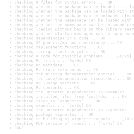
checking R files for syntax errors ... OK
checking whether the package can be loaded ... [1s
checking whether the package can be loaded with st
checking whether the package can be unloaded clean
checking whether the namespace can be loaded with 
checking whether the namespace can be unloaded cle
checking loading without being on the library sear
checking whether startup messages can be suppresse
checking dependencies in R code ... OK
checking S3 generic/method consistency ... OK
checking replacement functions ... OK
checking foreign function calls ... OK
checking R code for possible problems ... [2s/2s] 
checking Rd files ... [0s/0s] OK
checking Rd metadata ... OK
checking Rd cross-references ... OK
checking for missing documentation entries ... OK
checking for code/documentation mismatches ... OK
checking Rd \usage sections ... OK
checking Rd contents ... OK
checking for unstated dependencies in examples ...
checking installed files from ‘inst/doc’ ... OK
checking files in ‘vignettes’ ... OK
checking examples ... [2s/3s] OK
checking for unstated dependencies in vignettes ..
checking package vignettes ... OK
checking re-building of vignette outputs ... [10s/
checking PDF version of manual ... [4s/4s] OK
DONE