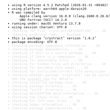
using R version 4.5.2 Patched (2026-01-31 r89382)
using platform: aarch64-apple-darwin20
R was compiled by

    Apple clang version 16.0.0 (clang-1600.0.26.6)

    GNU Fortran (GCC) 14.2.0
running under: macOS Ventura 13.7.8
using session charset: UTF-8
checking for file ‘crystract/DESCRIPTION’ ... OK
checking extension type ... Package
this is package ‘crystract’ version ‘1.0.2’
package encoding: UTF-8
checking package namespace information ... OK
checking package dependencies ... OK
checking if this is a source package ... OK
checking if there is a namespace ... OK
checking for executable files ... OK
checking for hidden files and directories ... OK
checking for portable file names ... OK
checking for sufficient/correct file permissions .
checking whether package ‘crystract’ can be instal
See the 
install log
 for details.
checking installed package size ... OK
checking package directory ... OK
checking ‘build’ directory ... OK
checking DESCRIPTION meta-information ... OK
checking top-level files ... OK
checking for left-over files ... OK
checking index information ... OK
checking package subdirectories ... OK