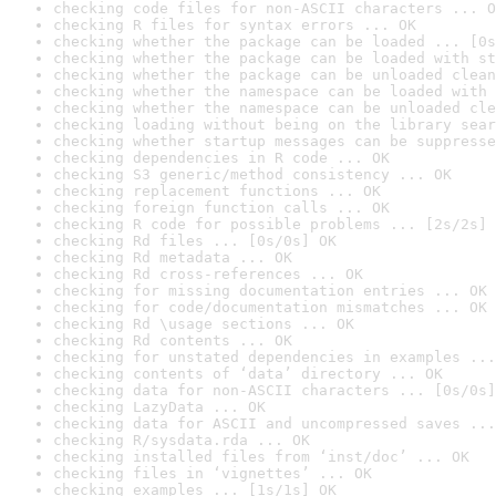
checking code files for non-ASCII characters ... O
checking R files for syntax errors ... OK
checking whether the package can be loaded ... [0s
checking whether the package can be loaded with st
checking whether the package can be unloaded clean
checking whether the namespace can be loaded with 
checking whether the namespace can be unloaded cle
checking loading without being on the library sear
checking whether startup messages can be suppresse
checking dependencies in R code ... OK
checking S3 generic/method consistency ... OK
checking replacement functions ... OK
checking foreign function calls ... OK
checking R code for possible problems ... [2s/2s] 
checking Rd files ... [0s/0s] OK
checking Rd metadata ... OK
checking Rd cross-references ... OK
checking for missing documentation entries ... OK
checking for code/documentation mismatches ... OK
checking Rd \usage sections ... OK
checking Rd contents ... OK
checking for unstated dependencies in examples ...
checking contents of ‘data’ directory ... OK
checking data for non-ASCII characters ... [0s/0s]
checking LazyData ... OK
checking data for ASCII and uncompressed saves ...
checking R/sysdata.rda ... OK
checking installed files from ‘inst/doc’ ... OK
checking files in ‘vignettes’ ... OK
checking examples ... [1s/1s] OK