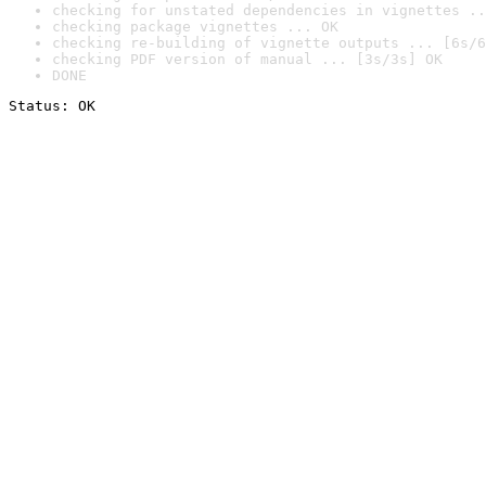
checking for unstated dependencies in vignettes ..
checking package vignettes ... OK
checking re-building of vignette outputs ... [6s/6
checking PDF version of manual ... [3s/3s] OK
DONE
Status: OK