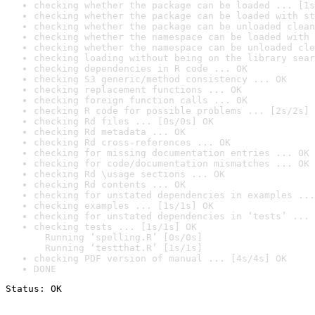
checking whether the package can be loaded ... [1s
checking whether the package can be loaded with st
checking whether the package can be unloaded clean
checking whether the namespace can be loaded with 
checking whether the namespace can be unloaded cle
checking loading without being on the library sear
checking dependencies in R code ... OK
checking S3 generic/method consistency ... OK
checking replacement functions ... OK
checking foreign function calls ... OK
checking R code for possible problems ... [2s/2s] 
checking Rd files ... [0s/0s] OK
checking Rd metadata ... OK
checking Rd cross-references ... OK
checking for missing documentation entries ... OK
checking for code/documentation mismatches ... OK
checking Rd \usage sections ... OK
checking Rd contents ... OK
checking for unstated dependencies in examples ...
checking examples ... [1s/1s] OK
checking for unstated dependencies in ‘tests’ ... 
checking tests ... [1s/1s] OK

  Running ‘spelling.R’ [0s/0s]

  Running ‘testthat.R’ [1s/1s]
checking PDF version of manual ... [4s/4s] OK
DONE
Status: OK