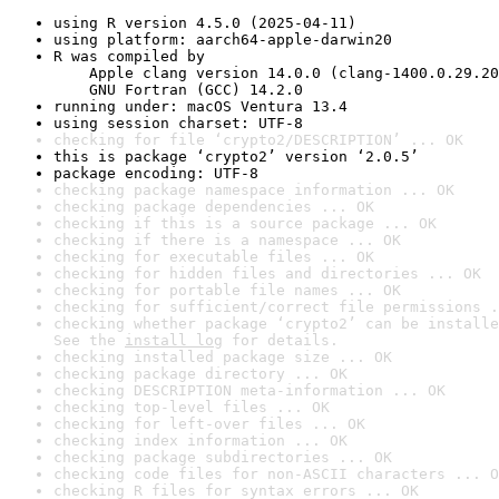
using R version 4.5.0 (2025-04-11)
using platform: aarch64-apple-darwin20
R was compiled by

    Apple clang version 14.0.0 (clang-1400.0.29.20
    GNU Fortran (GCC) 14.2.0
running under: macOS Ventura 13.4
using session charset: UTF-8
checking for file ‘crypto2/DESCRIPTION’ ... OK
this is package ‘crypto2’ version ‘2.0.5’
package encoding: UTF-8
checking package namespace information ... OK
checking package dependencies ... OK
checking if this is a source package ... OK
checking if there is a namespace ... OK
checking for executable files ... OK
checking for hidden files and directories ... OK
checking for portable file names ... OK
checking for sufficient/correct file permissions .
checking whether package ‘crypto2’ can be installe
See the 
install log
 for details.
checking installed package size ... OK
checking package directory ... OK
checking DESCRIPTION meta-information ... OK
checking top-level files ... OK
checking for left-over files ... OK
checking index information ... OK
checking package subdirectories ... OK
checking code files for non-ASCII characters ... O
checking R files for syntax errors ... OK