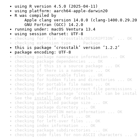
using R version 4.5.0 (2025-04-11)
using platform: aarch64-apple-darwin20
R was compiled by

    Apple clang version 14.0.0 (clang-1400.0.29.20
    GNU Fortran (GCC) 14.2.0
running under: macOS Ventura 13.4
using session charset: UTF-8
checking for file ‘crosstalk/DESCRIPTION’ ... OK
checking extension type ... Package
this is package ‘crosstalk’ version ‘1.2.2’
package encoding: UTF-8
checking package namespace information ... OK
checking package dependencies ... OK
checking if this is a source package ... OK
checking if there is a namespace ... OK
checking for executable files ... OK
checking for hidden files and directories ... OK
checking for portable file names ... OK
checking for sufficient/correct file permissions .
checking whether package ‘crosstalk’ can be instal
See the 
install log
 for details.
checking installed package size ... OK
checking package directory ... OK
checking DESCRIPTION meta-information ... OK
checking top-level files ... OK
checking for left-over files ... OK
checking index information ... OK
checking package subdirectories ... OK
checking code files for non-ASCII characters ... O