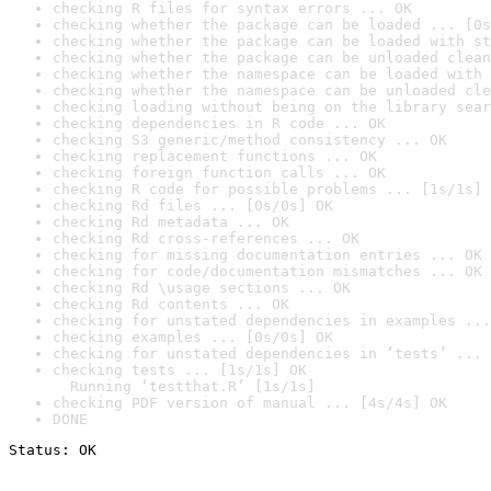
checking R files for syntax errors ... OK
checking whether the package can be loaded ... [0s
checking whether the package can be loaded with st
checking whether the package can be unloaded clean
checking whether the namespace can be loaded with 
checking whether the namespace can be unloaded cle
checking loading without being on the library sear
checking dependencies in R code ... OK
checking S3 generic/method consistency ... OK
checking replacement functions ... OK
checking foreign function calls ... OK
checking R code for possible problems ... [1s/1s] 
checking Rd files ... [0s/0s] OK
checking Rd metadata ... OK
checking Rd cross-references ... OK
checking for missing documentation entries ... OK
checking for code/documentation mismatches ... OK
checking Rd \usage sections ... OK
checking Rd contents ... OK
checking for unstated dependencies in examples ...
checking examples ... [0s/0s] OK
checking for unstated dependencies in ‘tests’ ... 
checking tests ... [1s/1s] OK

  Running ‘testthat.R’ [1s/1s]
checking PDF version of manual ... [4s/4s] OK
DONE
Status: OK