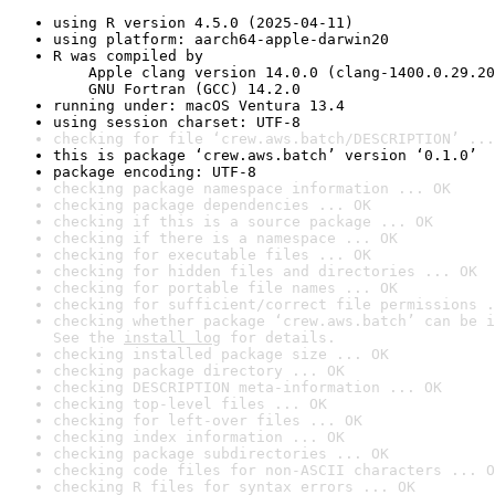
using R version 4.5.0 (2025-04-11)
using platform: aarch64-apple-darwin20
R was compiled by

    Apple clang version 14.0.0 (clang-1400.0.29.20
    GNU Fortran (GCC) 14.2.0
running under: macOS Ventura 13.4
using session charset: UTF-8
checking for file ‘crew.aws.batch/DESCRIPTION’ ...
this is package ‘crew.aws.batch’ version ‘0.1.0’
package encoding: UTF-8
checking package namespace information ... OK
checking package dependencies ... OK
checking if this is a source package ... OK
checking if there is a namespace ... OK
checking for executable files ... OK
checking for hidden files and directories ... OK
checking for portable file names ... OK
checking for sufficient/correct file permissions .
checking whether package ‘crew.aws.batch’ can be i
See the 
install log
 for details.
checking installed package size ... OK
checking package directory ... OK
checking DESCRIPTION meta-information ... OK
checking top-level files ... OK
checking for left-over files ... OK
checking index information ... OK
checking package subdirectories ... OK
checking code files for non-ASCII characters ... O
checking R files for syntax errors ... OK