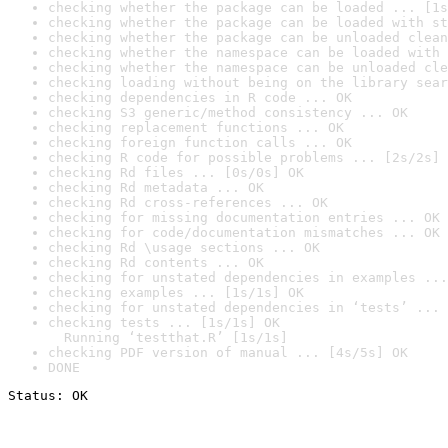
checking whether the package can be loaded ... [1s
checking whether the package can be loaded with st
checking whether the package can be unloaded clean
checking whether the namespace can be loaded with 
checking whether the namespace can be unloaded cle
checking loading without being on the library sear
checking dependencies in R code ... OK
checking S3 generic/method consistency ... OK
checking replacement functions ... OK
checking foreign function calls ... OK
checking R code for possible problems ... [2s/2s] 
checking Rd files ... [0s/0s] OK
checking Rd metadata ... OK
checking Rd cross-references ... OK
checking for missing documentation entries ... OK
checking for code/documentation mismatches ... OK
checking Rd \usage sections ... OK
checking Rd contents ... OK
checking for unstated dependencies in examples ...
checking examples ... [1s/1s] OK
checking for unstated dependencies in ‘tests’ ... 
checking tests ... [1s/1s] OK

  Running ‘testthat.R’ [1s/1s]
checking PDF version of manual ... [4s/5s] OK
DONE
Status: OK