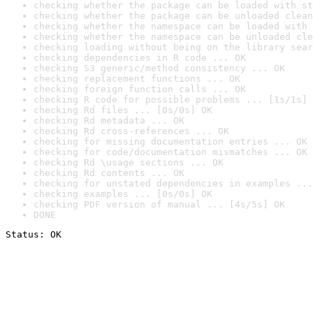
checking whether the package can be loaded with st
checking whether the package can be unloaded clean
checking whether the namespace can be loaded with 
checking whether the namespace can be unloaded cle
checking loading without being on the library sear
checking dependencies in R code ... OK
checking S3 generic/method consistency ... OK
checking replacement functions ... OK
checking foreign function calls ... OK
checking R code for possible problems ... [1s/1s] 
checking Rd files ... [0s/0s] OK
checking Rd metadata ... OK
checking Rd cross-references ... OK
checking for missing documentation entries ... OK
checking for code/documentation mismatches ... OK
checking Rd \usage sections ... OK
checking Rd contents ... OK
checking for unstated dependencies in examples ...
checking examples ... [0s/0s] OK
checking PDF version of manual ... [4s/5s] OK
DONE
Status: OK