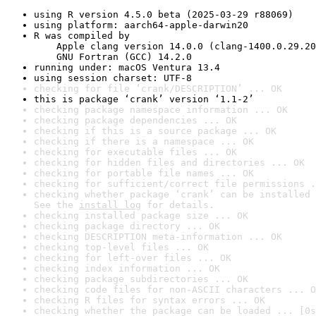
using R version 4.5.0 beta (2025-03-29 r88069)
using platform: aarch64-apple-darwin20
R was compiled by

    Apple clang version 14.0.0 (clang-1400.0.29.20
    GNU Fortran (GCC) 14.2.0
running under: macOS Ventura 13.4
using session charset: UTF-8
checking for file ‘crank/DESCRIPTION’ ... OK
this is package ‘crank’ version ‘1.1-2’
checking package namespace information ... OK
checking package dependencies ... OK
checking if this is a source package ... OK
checking if there is a namespace ... OK
checking for executable files ... OK
checking for hidden files and directories ... OK
checking for portable file names ... OK
checking for sufficient/correct file permissions .
checking whether package ‘crank’ can be installed 
See the 
install log
 for details.
checking installed package size ... OK
checking package directory ... OK
checking DESCRIPTION meta-information ... OK
checking top-level files ... OK
checking for left-over files ... OK
checking index information ... OK
checking package subdirectories ... OK
checking code files for non-ASCII characters ... O
checking R files for syntax errors ... OK
checking whether the package can be loaded ... [0s