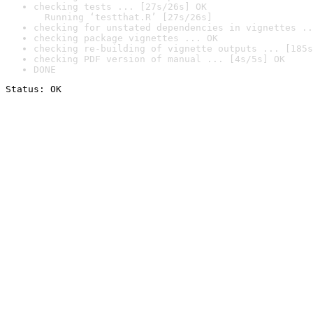
checking tests ... [27s/26s] OK

  Running ‘testthat.R’ [27s/26s]
checking for unstated dependencies in vignettes ..
checking package vignettes ... OK
checking re-building of vignette outputs ... [185s
checking PDF version of manual ... [4s/5s] OK
DONE
Status: OK