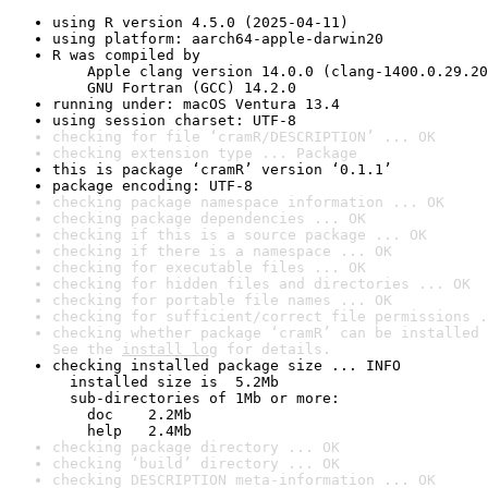
using R version 4.5.0 (2025-04-11)
using platform: aarch64-apple-darwin20
R was compiled by

    Apple clang version 14.0.0 (clang-1400.0.29.20
    GNU Fortran (GCC) 14.2.0
running under: macOS Ventura 13.4
using session charset: UTF-8
checking for file ‘cramR/DESCRIPTION’ ... OK
checking extension type ... Package
this is package ‘cramR’ version ‘0.1.1’
package encoding: UTF-8
checking package namespace information ... OK
checking package dependencies ... OK
checking if this is a source package ... OK
checking if there is a namespace ... OK
checking for executable files ... OK
checking for hidden files and directories ... OK
checking for portable file names ... OK
checking for sufficient/correct file permissions .
checking whether package ‘cramR’ can be installed 
See the 
install log
 for details.
checking installed package size ... INFO

  installed size is  5.2Mb

  sub-directories of 1Mb or more:

    doc    2.2Mb

    help   2.4Mb
checking package directory ... OK
checking ‘build’ directory ... OK
checking DESCRIPTION meta-information ... OK