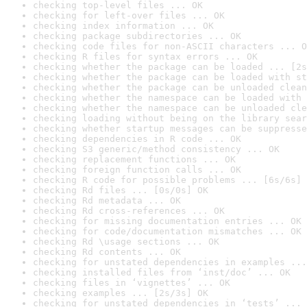
checking top-level files ... OK
checking for left-over files ... OK
checking index information ... OK
checking package subdirectories ... OK
checking code files for non-ASCII characters ... O
checking R files for syntax errors ... OK
checking whether the package can be loaded ... [2s
checking whether the package can be loaded with st
checking whether the package can be unloaded clean
checking whether the namespace can be loaded with 
checking whether the namespace can be unloaded cle
checking loading without being on the library sear
checking whether startup messages can be suppresse
checking dependencies in R code ... OK
checking S3 generic/method consistency ... OK
checking replacement functions ... OK
checking foreign function calls ... OK
checking R code for possible problems ... [6s/6s] 
checking Rd files ... [0s/0s] OK
checking Rd metadata ... OK
checking Rd cross-references ... OK
checking for missing documentation entries ... OK
checking for code/documentation mismatches ... OK
checking Rd \usage sections ... OK
checking Rd contents ... OK
checking for unstated dependencies in examples ...
checking installed files from ‘inst/doc’ ... OK
checking files in ‘vignettes’ ... OK
checking examples ... [2s/3s] OK
checking for unstated dependencies in ‘tests’ ... 