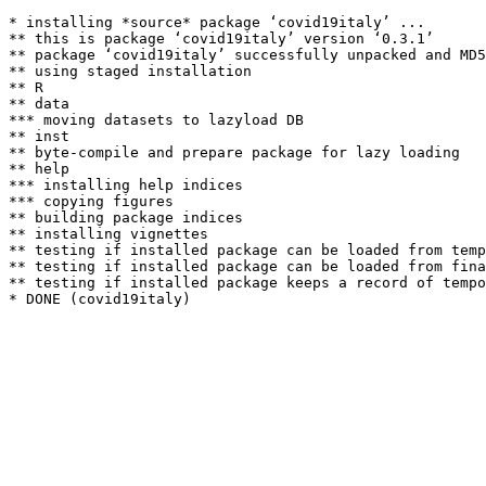
* installing *source* package ‘covid19italy’ ...

** this is package ‘covid19italy’ version ‘0.3.1’

** package ‘covid19italy’ successfully unpacked and MD5
** using staged installation

** R

** data

*** moving datasets to lazyload DB

** inst

** byte-compile and prepare package for lazy loading

** help

*** installing help indices

*** copying figures

** building package indices

** installing vignettes

** testing if installed package can be loaded from temp
** testing if installed package can be loaded from fina
** testing if installed package keeps a record of tempo