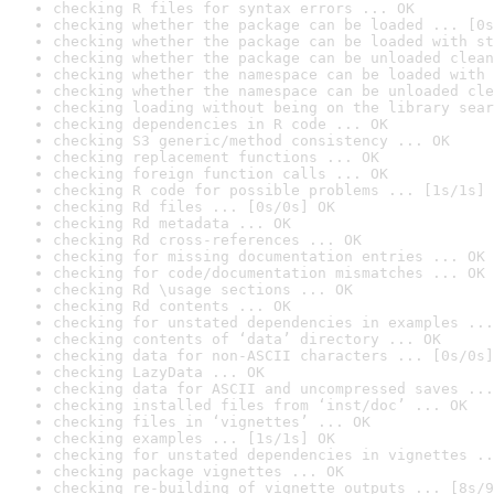
checking R files for syntax errors ... OK
checking whether the package can be loaded ... [0s
checking whether the package can be loaded with st
checking whether the package can be unloaded clean
checking whether the namespace can be loaded with 
checking whether the namespace can be unloaded cle
checking loading without being on the library sear
checking dependencies in R code ... OK
checking S3 generic/method consistency ... OK
checking replacement functions ... OK
checking foreign function calls ... OK
checking R code for possible problems ... [1s/1s] 
checking Rd files ... [0s/0s] OK
checking Rd metadata ... OK
checking Rd cross-references ... OK
checking for missing documentation entries ... OK
checking for code/documentation mismatches ... OK
checking Rd \usage sections ... OK
checking Rd contents ... OK
checking for unstated dependencies in examples ...
checking contents of ‘data’ directory ... OK
checking data for non-ASCII characters ... [0s/0s]
checking LazyData ... OK
checking data for ASCII and uncompressed saves ...
checking installed files from ‘inst/doc’ ... OK
checking files in ‘vignettes’ ... OK
checking examples ... [1s/1s] OK
checking for unstated dependencies in vignettes ..
checking package vignettes ... OK
checking re-building of vignette outputs ... [8s/9