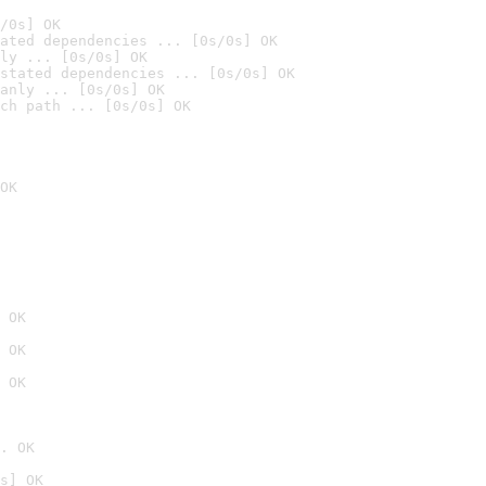
/0s] OK
ated dependencies ... [0s/0s] OK
ly ... [0s/0s] OK
stated dependencies ... [0s/0s] OK
anly ... [0s/0s] OK
ch path ... [0s/0s] OK
OK
 OK
 OK
 OK
. OK
s] OK