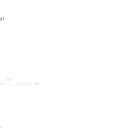
2)

.. OK
ed ... [2s/2s] OK

K