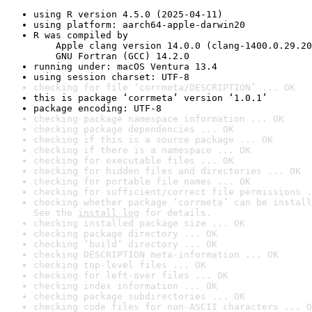
using R version 4.5.0 (2025-04-11)
using platform: aarch64-apple-darwin20
R was compiled by

    Apple clang version 14.0.0 (clang-1400.0.29.20
    GNU Fortran (GCC) 14.2.0
running under: macOS Ventura 13.4
using session charset: UTF-8
checking for file ‘corrmeta/DESCRIPTION’ ... OK
this is package ‘corrmeta’ version ‘1.0.1’
package encoding: UTF-8
checking package namespace information ... OK
checking package dependencies ... OK
checking if this is a source package ... OK
checking if there is a namespace ... OK
checking for executable files ... OK
checking for hidden files and directories ... OK
checking for portable file names ... OK
checking for sufficient/correct file permissions .
checking whether package ‘corrmeta’ can be install
See the 
install log
 for details.
checking installed package size ... OK
checking package directory ... OK
checking ‘build’ directory ... OK
checking DESCRIPTION meta-information ... OK
checking top-level files ... OK
checking for left-over files ... OK
checking index information ... OK
checking package subdirectories ... OK
checking code files for non-ASCII characters ... O