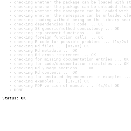
checking whether the package can be loaded with st
checking whether the package can be unloaded clean
checking whether the namespace can be loaded with 
checking whether the namespace can be unloaded cle
checking loading without being on the library sear
checking dependencies in R code ... OK
checking S3 generic/method consistency ... OK
checking replacement functions ... OK
checking foreign function calls ... OK
checking R code for possible problems ... [1s/2s] 
checking Rd files ... [0s/0s] OK
checking Rd metadata ... OK
checking Rd cross-references ... OK
checking for missing documentation entries ... OK
checking for code/documentation mismatches ... OK
checking Rd \usage sections ... OK
checking Rd contents ... OK
checking for unstated dependencies in examples ...
checking examples ... [1s/1s] OK
checking PDF version of manual ... [4s/6s] OK
DONE
Status: OK