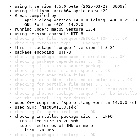
using R version 4.5.0 beta (2025-03-29 r88069)
using platform: aarch64-apple-darwin20
R was compiled by

    Apple clang version 14.0.0 (clang-1400.0.29.20
    GNU Fortran (GCC) 14.2.0
running under: macOS Ventura 13.4
using session charset: UTF-8
checking for file ‘conquer/DESCRIPTION’ ... OK
checking extension type ... Package
this is package ‘conquer’ version ‘1.3.3’
package encoding: UTF-8
checking package namespace information ... OK
checking package dependencies ... OK
checking if this is a source package ... OK
checking if there is a namespace ... OK
checking for executable files ... OK
checking for hidden files and directories ... OK
checking for portable file names ... OK
checking for sufficient/correct file permissions .
checking whether package ‘conquer’ can be installe
See the 
install log
 for details.
used C++ compiler: ‘Apple clang version 14.0.0 (cl
used SDK: ‘MacOSX11.3.sdk’
checking C++ specification ... OK
checking installed package size ... INFO

  installed size is 20.5Mb

  sub-directories of 1Mb or more:

    libs  20.3Mb
checking package directory ... OK