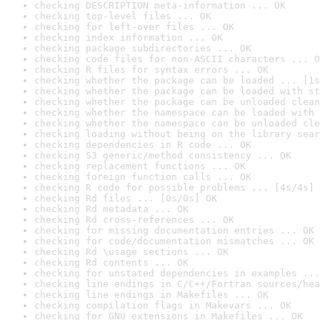
checking DESCRIPTION meta-information ... OK
checking top-level files ... OK
checking for left-over files ... OK
checking index information ... OK
checking package subdirectories ... OK
checking code files for non-ASCII characters ... O
checking R files for syntax errors ... OK
checking whether the package can be loaded ... [1s
checking whether the package can be loaded with st
checking whether the package can be unloaded clean
checking whether the namespace can be loaded with 
checking whether the namespace can be unloaded cle
checking loading without being on the library sear
checking dependencies in R code ... OK
checking S3 generic/method consistency ... OK
checking replacement functions ... OK
checking foreign function calls ... OK
checking R code for possible problems ... [4s/4s] 
checking Rd files ... [0s/0s] OK
checking Rd metadata ... OK
checking Rd cross-references ... OK
checking for missing documentation entries ... OK
checking for code/documentation mismatches ... OK
checking Rd \usage sections ... OK
checking Rd contents ... OK
checking for unstated dependencies in examples ...
checking line endings in C/C++/Fortran sources/hea
checking line endings in Makefiles ... OK
checking compilation flags in Makevars ... OK
checking for GNU extensions in Makefiles ... OK