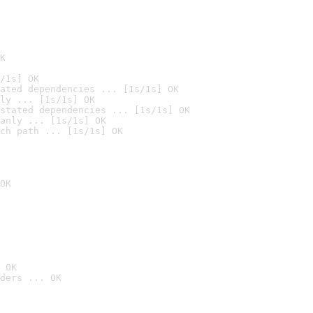
K
/1s] OK
ated dependencies ... [1s/1s] OK
ly ... [1s/1s] OK
stated dependencies ... [1s/1s] OK
anly ... [1s/1s] OK
ch path ... [1s/1s] OK
OK
 OK
ders ... OK