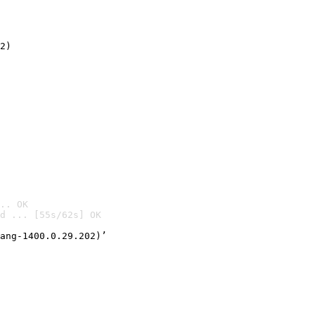
2)

.. OK
d ... [55s/62s] OK

ang-1400.0.29.202)’