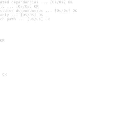
ated dependencies ... [0s/0s] OK
ly ... [0s/0s] OK
stated dependencies ... [0s/0s] OK
anly ... [0s/0s] OK
ch path ... [0s/0s] OK
OK
 OK