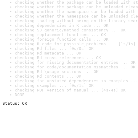
checking whether the package can be loaded with st
checking whether the package can be unloaded clean
checking whether the namespace can be loaded with 
checking whether the namespace can be unloaded cle
checking loading without being on the library sear
checking dependencies in R code ... OK
checking S3 generic/method consistency ... OK
checking replacement functions ... OK
checking foreign function calls ... OK
checking R code for possible problems ... [1s/1s] 
checking Rd files ... [0s/0s] OK
checking Rd metadata ... OK
checking Rd cross-references ... OK
checking for missing documentation entries ... OK
checking for code/documentation mismatches ... OK
checking Rd \usage sections ... OK
checking Rd contents ... OK
checking for unstated dependencies in examples ...
checking examples ... [0s/1s] OK
checking PDF version of manual ... [4s/4s] OK
DONE
Status: OK