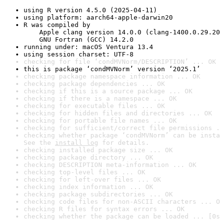
using R version 4.5.0 (2025-04-11)
using platform: aarch64-apple-darwin20
R was compiled by

    Apple clang version 14.0.0 (clang-1400.0.29.20
    GNU Fortran (GCC) 14.2.0
running under: macOS Ventura 13.4
using session charset: UTF-8
checking for file ‘condMVNorm/DESCRIPTION’ ... OK
this is package ‘condMVNorm’ version ‘2025.1’
checking package namespace information ... OK
checking package dependencies ... OK
checking if this is a source package ... OK
checking if there is a namespace ... OK
checking for executable files ... OK
checking for hidden files and directories ... OK
checking for portable file names ... OK
checking for sufficient/correct file permissions .
checking whether package ‘condMVNorm’ can be insta
See the 
install log
 for details.
checking installed package size ... OK
checking package directory ... OK
checking DESCRIPTION meta-information ... OK
checking top-level files ... OK
checking for left-over files ... OK
checking index information ... OK
checking package subdirectories ... OK
checking code files for non-ASCII characters ... O
checking R files for syntax errors ... OK
checking whether the package can be loaded ... [0s