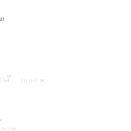
2)

.. OK
lled ... [1s/1s] OK

K
/0s] OK