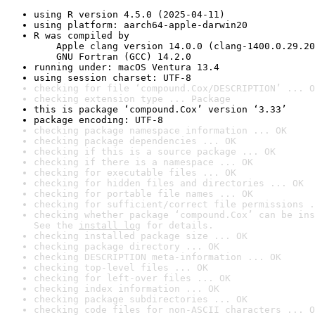
using R version 4.5.0 (2025-04-11)
using platform: aarch64-apple-darwin20
R was compiled by

    Apple clang version 14.0.0 (clang-1400.0.29.20
    GNU Fortran (GCC) 14.2.0
running under: macOS Ventura 13.4
using session charset: UTF-8
checking for file ‘compound.Cox/DESCRIPTION’ ... O
checking extension type ... Package
this is package ‘compound.Cox’ version ‘3.33’
package encoding: UTF-8
checking package namespace information ... OK
checking package dependencies ... OK
checking if this is a source package ... OK
checking if there is a namespace ... OK
checking for executable files ... OK
checking for hidden files and directories ... OK
checking for portable file names ... OK
checking for sufficient/correct file permissions .
checking whether package ‘compound.Cox’ can be ins
See the 
install log
 for details.
checking installed package size ... OK
checking package directory ... OK
checking DESCRIPTION meta-information ... OK
checking top-level files ... OK
checking for left-over files ... OK
checking index information ... OK
checking package subdirectories ... OK
checking code files for non-ASCII characters ... O