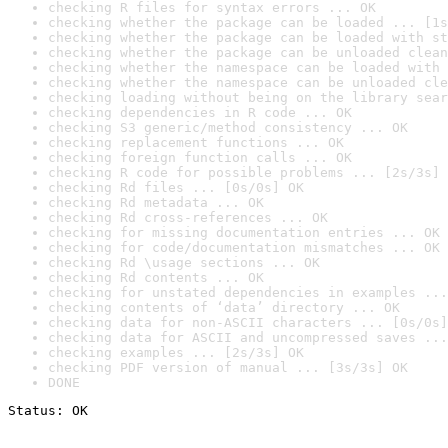
checking R files for syntax errors ... OK
checking whether the package can be loaded ... [1s
checking whether the package can be loaded with st
checking whether the package can be unloaded clean
checking whether the namespace can be loaded with 
checking whether the namespace can be unloaded cle
checking loading without being on the library sear
checking dependencies in R code ... OK
checking S3 generic/method consistency ... OK
checking replacement functions ... OK
checking foreign function calls ... OK
checking R code for possible problems ... [2s/3s] 
checking Rd files ... [0s/0s] OK
checking Rd metadata ... OK
checking Rd cross-references ... OK
checking for missing documentation entries ... OK
checking for code/documentation mismatches ... OK
checking Rd \usage sections ... OK
checking Rd contents ... OK
checking for unstated dependencies in examples ...
checking contents of ‘data’ directory ... OK
checking data for non-ASCII characters ... [0s/0s]
checking data for ASCII and uncompressed saves ...
checking examples ... [2s/3s] OK
checking PDF version of manual ... [3s/3s] OK
DONE
Status: OK