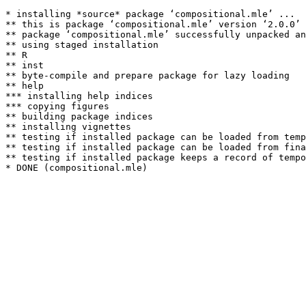
* installing *source* package ‘compositional.mle’ ...

** this is package ‘compositional.mle’ version ‘2.0.0’

** package ‘compositional.mle’ successfully unpacked an
** using staged installation

** R

** inst

** byte-compile and prepare package for lazy loading

** help

*** installing help indices

*** copying figures

** building package indices

** installing vignettes

** testing if installed package can be loaded from temp
** testing if installed package can be loaded from fina
** testing if installed package keeps a record of tempo