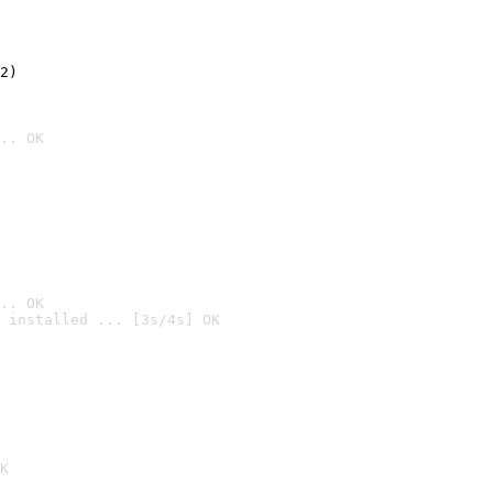
2)

.. OK
.. OK
 installed ... [3s/4s] OK

K