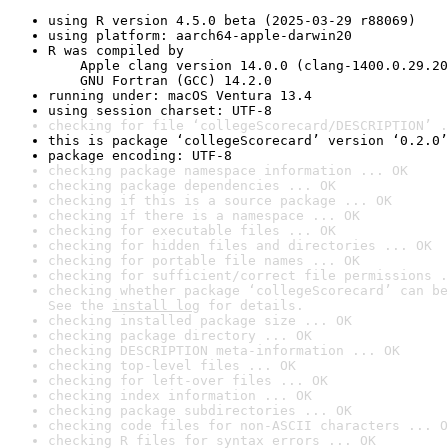
using R version 4.5.0 beta (2025-03-29 r88069)
using platform: aarch64-apple-darwin20
R was compiled by

    Apple clang version 14.0.0 (clang-1400.0.29.20
    GNU Fortran (GCC) 14.2.0
running under: macOS Ventura 13.4
using session charset: UTF-8
checking for file ‘collegeScorecard/DESCRIPTION’ .
this is package ‘collegeScorecard’ version ‘0.2.0’
package encoding: UTF-8
checking package namespace information ... OK
checking package dependencies ... OK
checking if this is a source package ... OK
checking if there is a namespace ... OK
checking for executable files ... OK
checking for hidden files and directories ... OK
checking for portable file names ... OK
checking for sufficient/correct file permissions .
checking whether package ‘collegeScorecard’ can be
See the 
install log
 for details.
checking installed package size ... OK
checking package directory ... OK
checking DESCRIPTION meta-information ... OK
checking top-level files ... OK
checking for left-over files ... OK
checking index information ... OK
checking package subdirectories ... OK
checking code files for non-ASCII characters ... O
checking R files for syntax errors ... OK