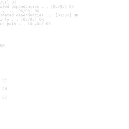
/0s] OK
ated dependencies ... [0s/0s] OK
ly ... [0s/0s] OK
stated dependencies ... [0s/0s] OK
anly ... [0s/0s] OK
ch path ... [0s/0s] OK
OK
 OK
 OK
 OK