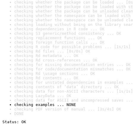
checking whether the package can be loaded ... [0s
checking whether the package can be loaded with st
checking whether the package can be unloaded clean
checking whether the namespace can be loaded with 
checking whether the namespace can be unloaded cle
checking loading without being on the library sear
checking dependencies in R code ... OK
checking S3 generic/method consistency ... OK
checking replacement functions ... OK
checking foreign function calls ... OK
checking R code for possible problems ... [1s/1s] 
checking Rd files ... [0s/0s] OK
checking Rd metadata ... OK
checking Rd cross-references ... OK
checking for missing documentation entries ... OK
checking for code/documentation mismatches ... OK
checking Rd \usage sections ... OK
checking Rd contents ... OK
checking for unstated dependencies in examples ...
checking contents of ‘data’ directory ... OK
checking data for non-ASCII characters ... [1s/1s]
checking LazyData ... OK
checking data for ASCII and uncompressed saves ...
checking examples ... NONE
checking PDF version of manual ... [3s/4s] OK
DONE
Status: OK