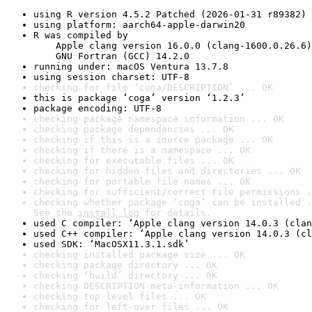
using R version 4.5.2 Patched (2026-01-31 r89382)
using platform: aarch64-apple-darwin20
R was compiled by

    Apple clang version 16.0.0 (clang-1600.0.26.6)

    GNU Fortran (GCC) 14.2.0
running under: macOS Ventura 13.7.8
using session charset: UTF-8
checking for file ‘coga/DESCRIPTION’ ... OK
this is package ‘coga’ version ‘1.2.3’
package encoding: UTF-8
checking package namespace information ... OK
checking package dependencies ... OK
checking if this is a source package ... OK
checking if there is a namespace ... OK
checking for executable files ... OK
checking for hidden files and directories ... OK
checking for portable file names ... OK
checking for sufficient/correct file permissions .
checking whether package ‘coga’ can be installed .
See the 
install log
 for details.
used C compiler: ‘Apple clang version 14.0.3 (clan
used C++ compiler: ‘Apple clang version 14.0.3 (cl
used SDK: ‘MacOSX11.3.1.sdk’
checking installed package size ... OK
checking package directory ... OK
checking ‘build’ directory ... OK
checking DESCRIPTION meta-information ... OK
checking top-level files ... OK
checking for left-over files ... OK