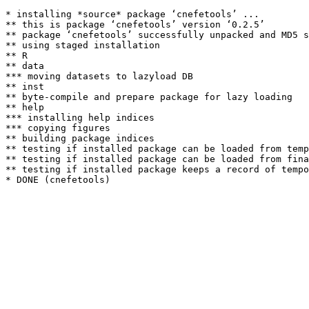
* installing *source* package ‘cnefetools’ ...

** this is package ‘cnefetools’ version ‘0.2.5’

** package ‘cnefetools’ successfully unpacked and MD5 s
** using staged installation

** R

** data

*** moving datasets to lazyload DB

** inst

** byte-compile and prepare package for lazy loading

** help

*** installing help indices

*** copying figures

** building package indices

** testing if installed package can be loaded from temp
** testing if installed package can be loaded from fina
** testing if installed package keeps a record of tempo