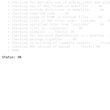
checking for portable use of $(BLAS_LIBS) and $(LA
checking use of PKG_*FLAGS in Makefiles ... OK
checking include directives in Makefiles ... OK
checking compiled code ... OK
checking usage of KIND in Fortran files ... OK
checking sizes of PDF files under ‘inst/doc’ ... O
checking installed files from ‘inst/doc’ ... OK
checking files in ‘vignettes’ ... OK
checking examples ... [0s/0s] OK
checking for unstated dependencies in vignettes ..
checking package vignettes ... OK
checking re-building of vignette outputs ... [7s/8
checking PDF version of manual ... [3s/4s] OK
DONE
Status: OK