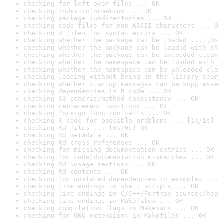
checking for left-over files ... OK
checking index information ... OK
checking package subdirectories ... OK
checking code files for non-ASCII characters ... O
checking R files for syntax errors ... OK
checking whether the package can be loaded ... [0s
checking whether the package can be loaded with st
checking whether the package can be unloaded clean
checking whether the namespace can be loaded with 
checking whether the namespace can be unloaded cle
checking loading without being on the library sear
checking whether startup messages can be suppresse
checking dependencies in R code ... OK
checking S3 generic/method consistency ... OK
checking replacement functions ... OK
checking foreign function calls ... OK
checking R code for possible problems ... [1s/1s] 
checking Rd files ... [0s/0s] OK
checking Rd metadata ... OK
checking Rd cross-references ... OK
checking for missing documentation entries ... OK
checking for code/documentation mismatches ... OK
checking Rd \usage sections ... OK
checking Rd contents ... OK
checking for unstated dependencies in examples ...
checking line endings in shell scripts ... OK
checking line endings in C/C++/Fortran sources/hea
checking line endings in Makefiles ... OK
checking compilation flags in Makevars ... OK
checking for GNU extensions in Makefiles ... OK