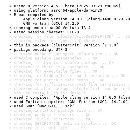
using R version 4.5.0 beta (2025-03-29 r88069)
using platform: aarch64-apple-darwin20
R was compiled by

    Apple clang version 14.0.0 (clang-1400.0.29.20
    GNU Fortran (GCC) 14.2.0
running under: macOS Ventura 13.4
using session charset: UTF-8
checking for file ‘clusterCrit/DESCRIPTION’ ... OK
checking extension type ... Package
this is package ‘clusterCrit’ version ‘1.3.0’
package encoding: UTF-8
checking package namespace information ... OK
checking package dependencies ... OK
checking if this is a source package ... OK
checking if there is a namespace ... OK
checking for executable files ... OK
checking for hidden files and directories ... OK
checking for portable file names ... OK
checking for sufficient/correct file permissions .
checking whether package ‘clusterCrit’ can be inst
See the 
install log
 for details.
used C compiler: ‘Apple clang version 14.0.0 (clan
used Fortran compiler: ‘GNU Fortran (GCC) 14.2.0’
used SDK: ‘MacOSX11.3.sdk’
checking installed package size ... OK
checking package directory ... OK
checking ‘build’ directory ... OK
checking DESCRIPTION meta-information ... OK
checking top-level files ... OK