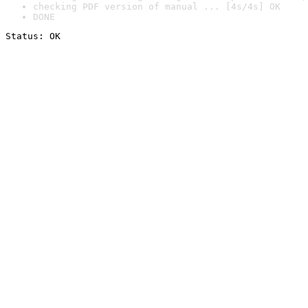
checking PDF version of manual ... [4s/4s] OK
DONE
Status: OK