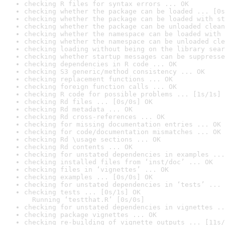
checking R files for syntax errors ... OK
checking whether the package can be loaded ... [0s
checking whether the package can be loaded with st
checking whether the package can be unloaded clean
checking whether the namespace can be loaded with 
checking whether the namespace can be unloaded cle
checking loading without being on the library sear
checking whether startup messages can be suppresse
checking dependencies in R code ... OK
checking S3 generic/method consistency ... OK
checking replacement functions ... OK
checking foreign function calls ... OK
checking R code for possible problems ... [1s/1s] 
checking Rd files ... [0s/0s] OK
checking Rd metadata ... OK
checking Rd cross-references ... OK
checking for missing documentation entries ... OK
checking for code/documentation mismatches ... OK
checking Rd \usage sections ... OK
checking Rd contents ... OK
checking for unstated dependencies in examples ...
checking installed files from ‘inst/doc’ ... OK
checking files in ‘vignettes’ ... OK
checking examples ... [0s/0s] OK
checking for unstated dependencies in ‘tests’ ... 
checking tests ... [0s/1s] OK

  Running ‘testthat.R’ [0s/0s]
checking for unstated dependencies in vignettes ..
checking package vignettes ... OK
checking re-building of vignette outputs ... [11s/