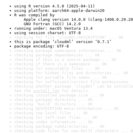
using R version 4.5.0 (2025-04-11)
using platform: aarch64-apple-darwin20
R was compiled by

    Apple clang version 14.0.0 (clang-1400.0.29.20
    GNU Fortran (GCC) 14.2.0
running under: macOS Ventura 13.4
using session charset: UTF-8
checking for file ‘cloudml/DESCRIPTION’ ... OK
this is package ‘cloudml’ version ‘0.7.1’
package encoding: UTF-8
checking package namespace information ... OK
checking package dependencies ... OK
checking if this is a source package ... OK
checking if there is a namespace ... OK
checking for executable files ... OK
checking for hidden files and directories ... OK
checking for portable file names ... OK
checking for sufficient/correct file permissions .
checking whether package ‘cloudml’ can be installe
See the 
install log
 for details.
checking installed package size ... OK
checking package directory ... OK
checking ‘build’ directory ... OK
checking DESCRIPTION meta-information ... OK
checking top-level files ... OK
checking for left-over files ... OK
checking index information ... OK
checking package subdirectories ... OK
checking code files for non-ASCII characters ... O