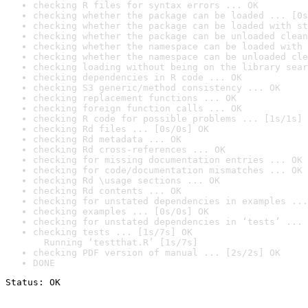
checking R files for syntax errors ... OK
checking whether the package can be loaded ... [0s
checking whether the package can be loaded with st
checking whether the package can be unloaded clean
checking whether the namespace can be loaded with 
checking whether the namespace can be unloaded cle
checking loading without being on the library sear
checking dependencies in R code ... OK
checking S3 generic/method consistency ... OK
checking replacement functions ... OK
checking foreign function calls ... OK
checking R code for possible problems ... [1s/1s] 
checking Rd files ... [0s/0s] OK
checking Rd metadata ... OK
checking Rd cross-references ... OK
checking for missing documentation entries ... OK
checking for code/documentation mismatches ... OK
checking Rd \usage sections ... OK
checking Rd contents ... OK
checking for unstated dependencies in examples ...
checking examples ... [0s/0s] OK
checking for unstated dependencies in ‘tests’ ... 
checking tests ... [1s/7s] OK

  Running ‘testthat.R’ [1s/7s]
checking PDF version of manual ... [2s/2s] OK
DONE
Status: OK