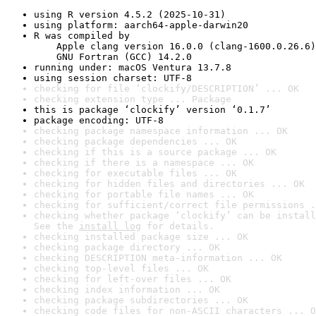
using R version 4.5.2 (2025-10-31)
using platform: aarch64-apple-darwin20
R was compiled by

    Apple clang version 16.0.0 (clang-1600.0.26.6)

    GNU Fortran (GCC) 14.2.0
running under: macOS Ventura 13.7.8
using session charset: UTF-8
checking for file ‘clockify/DESCRIPTION’ ... OK
checking extension type ... Package
this is package ‘clockify’ version ‘0.1.7’
package encoding: UTF-8
checking package namespace information ... OK
checking package dependencies ... OK
checking if this is a source package ... OK
checking if there is a namespace ... OK
checking for executable files ... OK
checking for hidden files and directories ... OK
checking for portable file names ... OK
checking for sufficient/correct file permissions .
checking whether package ‘clockify’ can be install
See the 
install log
 for details.
checking installed package size ... OK
checking package directory ... OK
checking DESCRIPTION meta-information ... OK
checking top-level files ... OK
checking for left-over files ... OK
checking index information ... OK
checking package subdirectories ... OK
checking code files for non-ASCII characters ... O