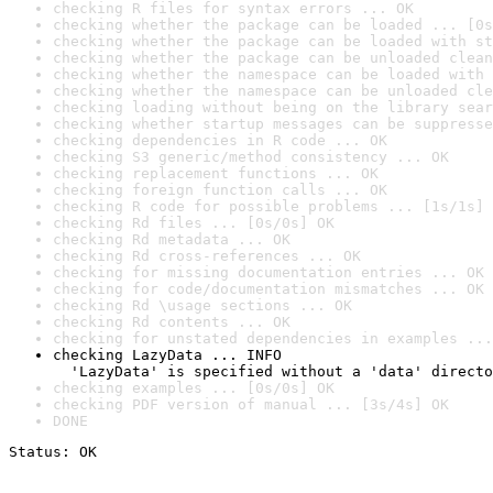
checking R files for syntax errors ... OK
checking whether the package can be loaded ... [0s
checking whether the package can be loaded with st
checking whether the package can be unloaded clean
checking whether the namespace can be loaded with 
checking whether the namespace can be unloaded cle
checking loading without being on the library sear
checking whether startup messages can be suppresse
checking dependencies in R code ... OK
checking S3 generic/method consistency ... OK
checking replacement functions ... OK
checking foreign function calls ... OK
checking R code for possible problems ... [1s/1s] 
checking Rd files ... [0s/0s] OK
checking Rd metadata ... OK
checking Rd cross-references ... OK
checking for missing documentation entries ... OK
checking for code/documentation mismatches ... OK
checking Rd \usage sections ... OK
checking Rd contents ... OK
checking for unstated dependencies in examples ...
checking LazyData ... INFO

  'LazyData' is specified without a 'data' directo
checking examples ... [0s/0s] OK
checking PDF version of manual ... [3s/4s] OK
DONE
Status: OK