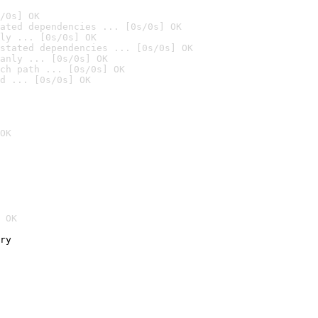
/0s] OK
ated dependencies ... [0s/0s] OK
ly ... [0s/0s] OK
stated dependencies ... [0s/0s] OK
anly ... [0s/0s] OK
ch path ... [0s/0s] OK
d ... [0s/0s] OK
OK
 OK
ry