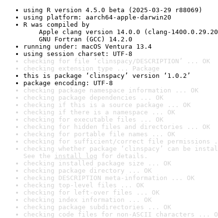
using R version 4.5.0 beta (2025-03-29 r88069)
using platform: aarch64-apple-darwin20
R was compiled by

    Apple clang version 14.0.0 (clang-1400.0.29.20
    GNU Fortran (GCC) 14.2.0
running under: macOS Ventura 13.4
using session charset: UTF-8
checking for file ‘clinspacy/DESCRIPTION’ ... OK
checking extension type ... Package
this is package ‘clinspacy’ version ‘1.0.2’
package encoding: UTF-8
checking package namespace information ... OK
checking package dependencies ... OK
checking if this is a source package ... OK
checking if there is a namespace ... OK
checking for executable files ... OK
checking for hidden files and directories ... OK
checking for portable file names ... OK
checking for sufficient/correct file permissions .
checking whether package ‘clinspacy’ can be instal
See the 
install log
 for details.
checking installed package size ... OK
checking package directory ... OK
checking DESCRIPTION meta-information ... OK
checking top-level files ... OK
checking for left-over files ... OK
checking index information ... OK
checking package subdirectories ... OK
checking code files for non-ASCII characters ... O