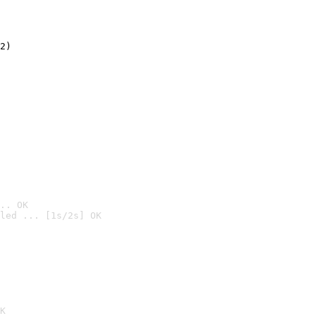
2)

.. OK
led ... [1s/2s] OK

K