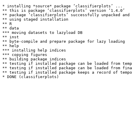
* installing *source* package ‘classifierplots’ ...

** this is package ‘classifierplots’ version ‘1.4.0’

** package ‘classifierplots’ successfully unpacked and 
** using staged installation

** R

** data

*** moving datasets to lazyload DB

** inst

** byte-compile and prepare package for lazy loading

** help

*** installing help indices

*** copying figures

** building package indices

** testing if installed package can be loaded from temp
** testing if installed package can be loaded from fina
** testing if installed package keeps a record of tempo