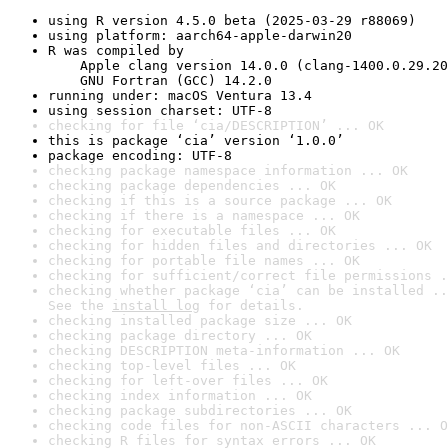
using R version 4.5.0 beta (2025-03-29 r88069)
using platform: aarch64-apple-darwin20
R was compiled by

    Apple clang version 14.0.0 (clang-1400.0.29.20
    GNU Fortran (GCC) 14.2.0
running under: macOS Ventura 13.4
using session charset: UTF-8
checking for file ‘cia/DESCRIPTION’ ... OK
this is package ‘cia’ version ‘1.0.0’
package encoding: UTF-8
checking package namespace information ... OK
checking package dependencies ... OK
checking if this is a source package ... OK
checking if there is a namespace ... OK
checking for executable files ... OK
checking for hidden files and directories ... OK
checking for portable file names ... OK
checking for sufficient/correct file permissions .
checking whether package ‘cia’ can be installed ..
See the 
install log
 for details.
checking installed package size ... OK
checking package directory ... OK
checking DESCRIPTION meta-information ... OK
checking top-level files ... OK
checking for left-over files ... OK
checking index information ... OK
checking package subdirectories ... OK
checking code files for non-ASCII characters ... O
checking R files for syntax errors ... OK