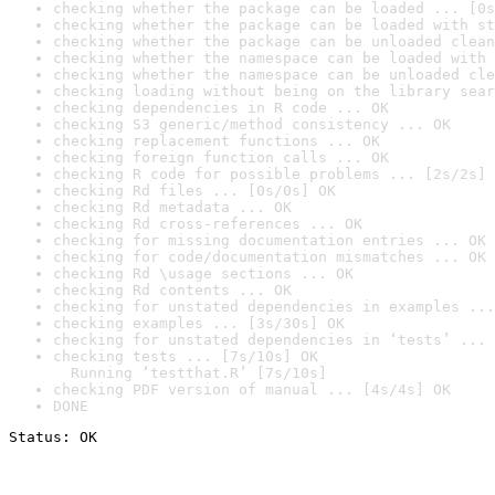
checking whether the package can be loaded ... [0s
checking whether the package can be loaded with st
checking whether the package can be unloaded clean
checking whether the namespace can be loaded with 
checking whether the namespace can be unloaded cle
checking loading without being on the library sear
checking dependencies in R code ... OK
checking S3 generic/method consistency ... OK
checking replacement functions ... OK
checking foreign function calls ... OK
checking R code for possible problems ... [2s/2s] 
checking Rd files ... [0s/0s] OK
checking Rd metadata ... OK
checking Rd cross-references ... OK
checking for missing documentation entries ... OK
checking for code/documentation mismatches ... OK
checking Rd \usage sections ... OK
checking Rd contents ... OK
checking for unstated dependencies in examples ...
checking examples ... [3s/30s] OK
checking for unstated dependencies in ‘tests’ ... 
checking tests ... [7s/10s] OK

  Running ‘testthat.R’ [7s/10s]
checking PDF version of manual ... [4s/4s] OK
DONE
Status: OK