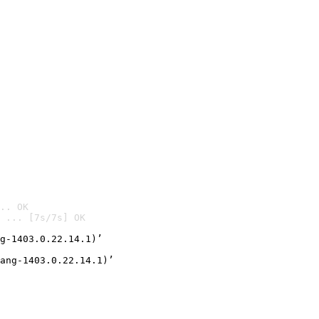
.. OK
 ... [7s/7s] OK

g-1403.0.22.14.1)’
ang-1403.0.22.14.1)’