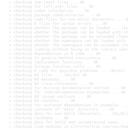
checking top-level files ... OK
checking for left-over files ... OK
checking index information ... OK
checking package subdirectories ... OK
checking code files for non-ASCII characters ... O
checking R files for syntax errors ... OK
checking whether the package can be loaded ... [1s
checking whether the package can be loaded with st
checking whether the package can be unloaded clean
checking whether the namespace can be loaded with 
checking whether the namespace can be unloaded cle
checking loading without being on the library sear
checking dependencies in R code ... OK
checking S3 generic/method consistency ... OK
checking replacement functions ... OK
checking foreign function calls ... OK
checking R code for possible problems ... [6s/6s] 
checking Rd files ... [0s/0s] OK
checking Rd metadata ... OK
checking Rd cross-references ... OK
checking for missing documentation entries ... OK
checking for code/documentation mismatches ... OK
checking Rd \usage sections ... OK
checking Rd contents ... OK
checking for unstated dependencies in examples ...
checking contents of ‘data’ directory ... OK
checking data for non-ASCII characters ... [0s/0s]
checking LazyData ... OK
checking data for ASCII and uncompressed saves ...
checking line endings in C/C++/Fortran sources/hea