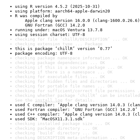
using R version 4.5.2 (2025-10-31)
using platform: aarch64-apple-darwin20
R was compiled by

    Apple clang version 16.0.0 (clang-1600.0.26.6)

    GNU Fortran (GCC) 14.2.0
running under: macOS Ventura 13.7.8
using session charset: UTF-8
checking for file ‘chillR/DESCRIPTION’ ... OK
checking extension type ... Package
this is package ‘chillR’ version ‘0.77’
package encoding: UTF-8
checking package namespace information ... OK
checking package dependencies ... OK
checking if this is a source package ... OK
checking if there is a namespace ... OK
checking for executable files ... OK
checking for hidden files and directories ... OK
checking for portable file names ... OK
checking for sufficient/correct file permissions .
checking whether package ‘chillR’ can be installed
See the 
install log
 for details.
used C compiler: ‘Apple clang version 14.0.3 (clan
used Fortran compiler: ‘GNU Fortran (GCC) 14.2.0’
used C++ compiler: ‘Apple clang version 14.0.3 (cl
used SDK: ‘MacOSX11.3.1.sdk’
checking installed package size ... OK
checking package directory ... OK
checking ‘build’ directory ... OK
checking DESCRIPTION meta-information ... OK