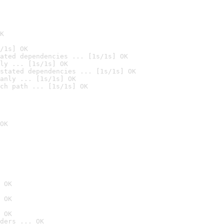
K
/1s] OK
ated dependencies ... [1s/1s] OK
ly ... [1s/1s] OK
stated dependencies ... [1s/1s] OK
anly ... [1s/1s] OK
ch path ... [1s/1s] OK
OK
 OK
 OK
 OK
ders ... OK