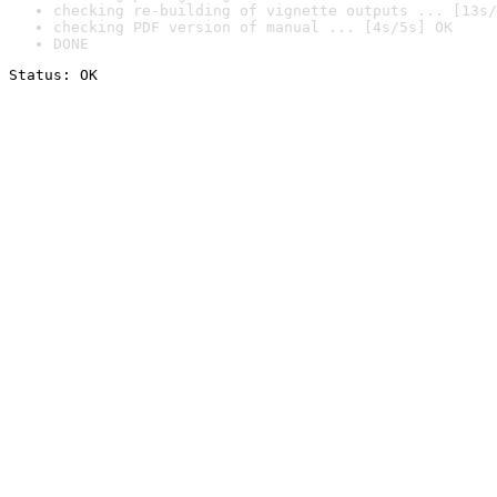
checking re-building of vignette outputs ... [13s/
checking PDF version of manual ... [4s/5s] OK
DONE
Status: OK