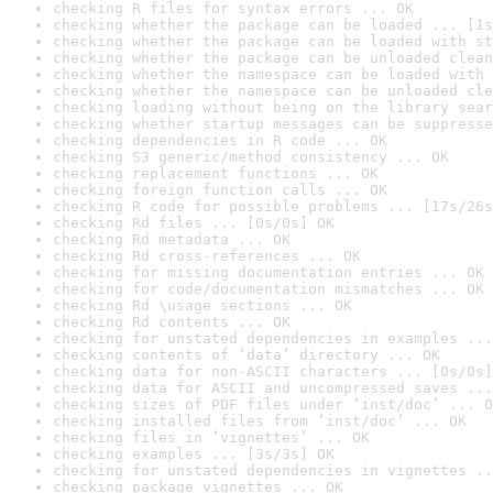
checking R files for syntax errors ... OK
checking whether the package can be loaded ... [1s
checking whether the package can be loaded with st
checking whether the package can be unloaded clean
checking whether the namespace can be loaded with 
checking whether the namespace can be unloaded cle
checking loading without being on the library sear
checking whether startup messages can be suppresse
checking dependencies in R code ... OK
checking S3 generic/method consistency ... OK
checking replacement functions ... OK
checking foreign function calls ... OK
checking R code for possible problems ... [17s/26s
checking Rd files ... [0s/0s] OK
checking Rd metadata ... OK
checking Rd cross-references ... OK
checking for missing documentation entries ... OK
checking for code/documentation mismatches ... OK
checking Rd \usage sections ... OK
checking Rd contents ... OK
checking for unstated dependencies in examples ...
checking contents of ‘data’ directory ... OK
checking data for non-ASCII characters ... [0s/0s]
checking data for ASCII and uncompressed saves ...
checking sizes of PDF files under ‘inst/doc’ ... O
checking installed files from ‘inst/doc’ ... OK
checking files in ‘vignettes’ ... OK
checking examples ... [3s/3s] OK
checking for unstated dependencies in vignettes ..
checking package vignettes ... OK