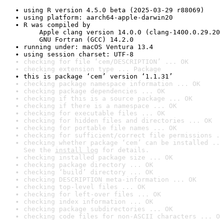
using R version 4.5.0 beta (2025-03-29 r88069)
using platform: aarch64-apple-darwin20
R was compiled by

    Apple clang version 14.0.0 (clang-1400.0.29.20
    GNU Fortran (GCC) 14.2.0
running under: macOS Ventura 13.4
using session charset: UTF-8
checking for file ‘cem/DESCRIPTION’ ... OK
checking extension type ... Package
this is package ‘cem’ version ‘1.1.31’
checking package namespace information ... OK
checking package dependencies ... OK
checking if this is a source package ... OK
checking if there is a namespace ... OK
checking for executable files ... OK
checking for hidden files and directories ... OK
checking for portable file names ... OK
checking for sufficient/correct file permissions .
checking whether package ‘cem’ can be installed ..
See the 
install log
 for details.
checking installed package size ... OK
checking package directory ... OK
checking ‘build’ directory ... OK
checking DESCRIPTION meta-information ... OK
checking top-level files ... OK
checking for left-over files ... OK
checking index information ... OK
checking package subdirectories ... OK
checking code files for non-ASCII characters ... O