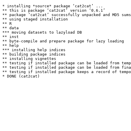
* installing *source* package ‘cat2cat’ ...

** this is package ‘cat2cat’ version ‘0.6.1’

** package ‘cat2cat’ successfully unpacked and MD5 sums
** using staged installation

** R

** data

*** moving datasets to lazyload DB

** inst

** byte-compile and prepare package for lazy loading

** help

*** installing help indices

** building package indices

** installing vignettes

** testing if installed package can be loaded from temp
** testing if installed package can be loaded from fina
** testing if installed package keeps a record of tempo