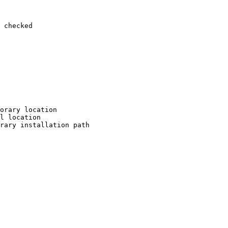
 checked

orary location

l location

rary installation path
