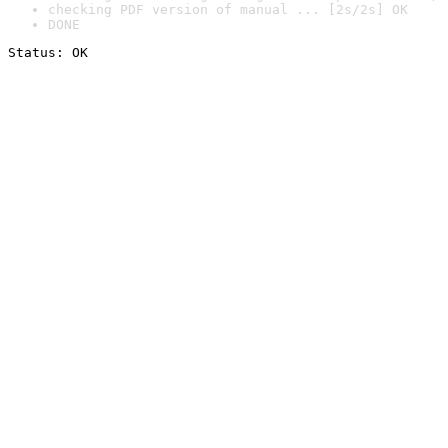
checking PDF version of manual ... [2s/2s] OK
DONE
Status: OK