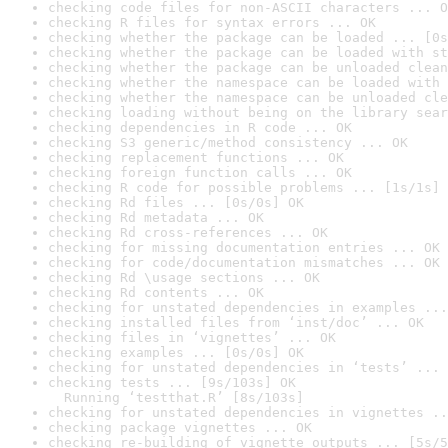
checking code files for non-ASCII characters ... O
checking R files for syntax errors ... OK
checking whether the package can be loaded ... [0s
checking whether the package can be loaded with st
checking whether the package can be unloaded clean
checking whether the namespace can be loaded with 
checking whether the namespace can be unloaded cle
checking loading without being on the library sear
checking dependencies in R code ... OK
checking S3 generic/method consistency ... OK
checking replacement functions ... OK
checking foreign function calls ... OK
checking R code for possible problems ... [1s/1s] 
checking Rd files ... [0s/0s] OK
checking Rd metadata ... OK
checking Rd cross-references ... OK
checking for missing documentation entries ... OK
checking for code/documentation mismatches ... OK
checking Rd \usage sections ... OK
checking Rd contents ... OK
checking for unstated dependencies in examples ...
checking installed files from ‘inst/doc’ ... OK
checking files in ‘vignettes’ ... OK
checking examples ... [0s/0s] OK
checking for unstated dependencies in ‘tests’ ... 
checking tests ... [9s/103s] OK

  Running ‘testthat.R’ [8s/103s]
checking for unstated dependencies in vignettes ..
checking package vignettes ... OK
checking re-building of vignette outputs ... [5s/5