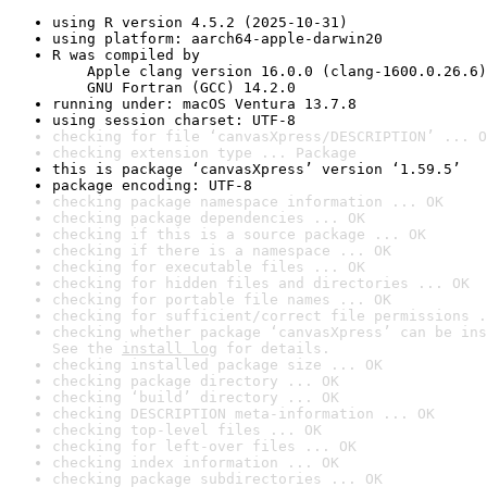
using R version 4.5.2 (2025-10-31)
using platform: aarch64-apple-darwin20
R was compiled by

    Apple clang version 16.0.0 (clang-1600.0.26.6)

    GNU Fortran (GCC) 14.2.0
running under: macOS Ventura 13.7.8
using session charset: UTF-8
checking for file ‘canvasXpress/DESCRIPTION’ ... O
checking extension type ... Package
this is package ‘canvasXpress’ version ‘1.59.5’
package encoding: UTF-8
checking package namespace information ... OK
checking package dependencies ... OK
checking if this is a source package ... OK
checking if there is a namespace ... OK
checking for executable files ... OK
checking for hidden files and directories ... OK
checking for portable file names ... OK
checking for sufficient/correct file permissions .
checking whether package ‘canvasXpress’ can be ins
See the 
install log
 for details.
checking installed package size ... OK
checking package directory ... OK
checking ‘build’ directory ... OK
checking DESCRIPTION meta-information ... OK
checking top-level files ... OK
checking for left-over files ... OK
checking index information ... OK
checking package subdirectories ... OK