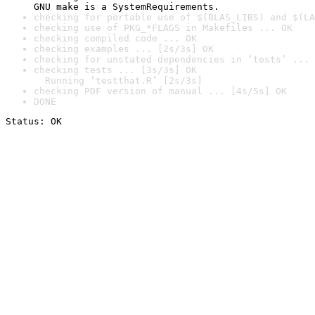
GNU make is a SystemRequirements.
checking for portable use of $(BLAS_LIBS) and $(LA
checking use of PKG_*FLAGS in Makefiles ... OK
checking compiled code ... OK
checking examples ... [2s/3s] OK
checking for unstated dependencies in ‘tests’ ... 
checking tests ... [3s/3s] OK

  Running ‘testthat.R’ [2s/3s]
checking PDF version of manual ... [4s/5s] OK
DONE
Status: OK