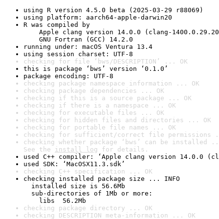
using R version 4.5.0 beta (2025-03-29 r88069)
using platform: aarch64-apple-darwin20
R was compiled by

    Apple clang version 14.0.0 (clang-1400.0.29.20
    GNU Fortran (GCC) 14.2.0
running under: macOS Ventura 13.4
using session charset: UTF-8
checking for file ‘bws/DESCRIPTION’ ... OK
this is package ‘bws’ version ‘0.1.0’
package encoding: UTF-8
checking package namespace information ... OK
checking package dependencies ... OK
checking if this is a source package ... OK
checking if there is a namespace ... OK
checking for executable files ... OK
checking for hidden files and directories ... OK
checking for portable file names ... OK
checking for sufficient/correct file permissions .
checking whether package ‘bws’ can be installed ..
See the 
install log
 for details.
used C++ compiler: ‘Apple clang version 14.0.0 (cl
used SDK: ‘MacOSX11.3.sdk’
checking C++ specification ... OK
checking installed package size ... INFO

  installed size is 56.6Mb

  sub-directories of 1Mb or more:

    libs  56.2Mb
checking package directory ... OK
checking DESCRIPTION meta-information ... OK