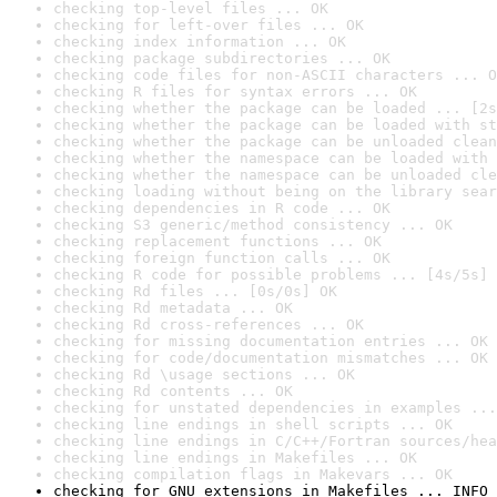
checking top-level files ... OK
checking for left-over files ... OK
checking index information ... OK
checking package subdirectories ... OK
checking code files for non-ASCII characters ... O
checking R files for syntax errors ... OK
checking whether the package can be loaded ... [2s
checking whether the package can be loaded with st
checking whether the package can be unloaded clean
checking whether the namespace can be loaded with 
checking whether the namespace can be unloaded cle
checking loading without being on the library sear
checking dependencies in R code ... OK
checking S3 generic/method consistency ... OK
checking replacement functions ... OK
checking foreign function calls ... OK
checking R code for possible problems ... [4s/5s] 
checking Rd files ... [0s/0s] OK
checking Rd metadata ... OK
checking Rd cross-references ... OK
checking for missing documentation entries ... OK
checking for code/documentation mismatches ... OK
checking Rd \usage sections ... OK
checking Rd contents ... OK
checking for unstated dependencies in examples ...
checking line endings in shell scripts ... OK
checking line endings in C/C++/Fortran sources/hea
checking line endings in Makefiles ... OK
checking compilation flags in Makevars ... OK
checking for GNU extensions in Makefiles ... INFO
