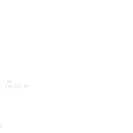
.. OK
. [3s/3s] OK

K