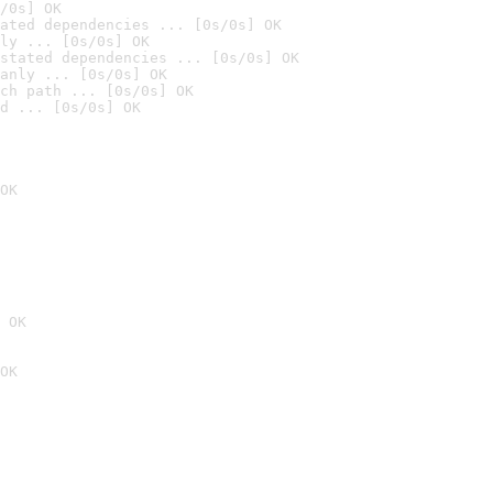
/0s] OK
ated dependencies ... [0s/0s] OK
ly ... [0s/0s] OK
stated dependencies ... [0s/0s] OK
anly ... [0s/0s] OK
ch path ... [0s/0s] OK
d ... [0s/0s] OK
OK
 OK
OK