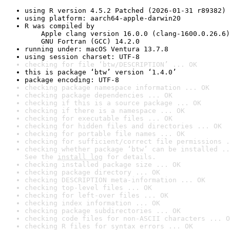
using R version 4.5.2 Patched (2026-01-31 r89382)
using platform: aarch64-apple-darwin20
R was compiled by

    Apple clang version 16.0.0 (clang-1600.0.26.6)

    GNU Fortran (GCC) 14.2.0
running under: macOS Ventura 13.7.8
using session charset: UTF-8
checking for file ‘btw/DESCRIPTION’ ... OK
this is package ‘btw’ version ‘1.4.0’
package encoding: UTF-8
checking package namespace information ... OK
checking package dependencies ... OK
checking if this is a source package ... OK
checking if there is a namespace ... OK
checking for executable files ... OK
checking for hidden files and directories ... OK
checking for portable file names ... OK
checking for sufficient/correct file permissions .
checking whether package ‘btw’ can be installed ..
See the 
install log
 for details.
checking installed package size ... OK
checking package directory ... OK
checking DESCRIPTION meta-information ... OK
checking top-level files ... OK
checking for left-over files ... OK
checking index information ... OK
checking package subdirectories ... OK
checking code files for non-ASCII characters ... O
checking R files for syntax errors ... OK