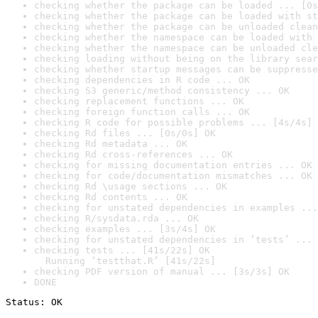
checking whether the package can be loaded ... [0s
checking whether the package can be loaded with st
checking whether the package can be unloaded clean
checking whether the namespace can be loaded with 
checking whether the namespace can be unloaded cle
checking loading without being on the library sear
checking whether startup messages can be suppresse
checking dependencies in R code ... OK
checking S3 generic/method consistency ... OK
checking replacement functions ... OK
checking foreign function calls ... OK
checking R code for possible problems ... [4s/4s] 
checking Rd files ... [0s/0s] OK
checking Rd metadata ... OK
checking Rd cross-references ... OK
checking for missing documentation entries ... OK
checking for code/documentation mismatches ... OK
checking Rd \usage sections ... OK
checking Rd contents ... OK
checking for unstated dependencies in examples ...
checking R/sysdata.rda ... OK
checking examples ... [3s/4s] OK
checking for unstated dependencies in ‘tests’ ... 
checking tests ... [41s/22s] OK

  Running ‘testthat.R’ [41s/22s]
checking PDF version of manual ... [3s/3s] OK
DONE
Status: OK