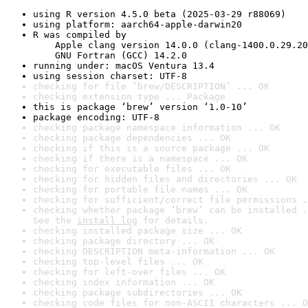
using R version 4.5.0 beta (2025-03-29 r88069)
using platform: aarch64-apple-darwin20
R was compiled by

    Apple clang version 14.0.0 (clang-1400.0.29.20
    GNU Fortran (GCC) 14.2.0
running under: macOS Ventura 13.4
using session charset: UTF-8
checking for file ‘brew/DESCRIPTION’ ... OK
checking extension type ... Package
this is package ‘brew’ version ‘1.0-10’
package encoding: UTF-8
checking package namespace information ... OK
checking package dependencies ... OK
checking if this is a source package ... OK
checking if there is a namespace ... OK
checking for executable files ... OK
checking for hidden files and directories ... OK
checking for portable file names ... OK
checking for sufficient/correct file permissions .
checking whether package ‘brew’ can be installed .
See the 
install log
 for details.
checking installed package size ... OK
checking package directory ... OK
checking DESCRIPTION meta-information ... OK
checking top-level files ... OK
checking for left-over files ... OK
checking index information ... OK
checking package subdirectories ... OK
checking code files for non-ASCII characters ... O