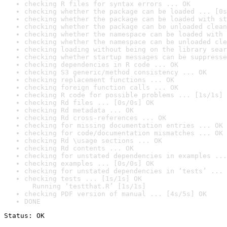
checking R files for syntax errors ... OK
checking whether the package can be loaded ... [0s
checking whether the package can be loaded with st
checking whether the package can be unloaded clean
checking whether the namespace can be loaded with 
checking whether the namespace can be unloaded cle
checking loading without being on the library sear
checking whether startup messages can be suppresse
checking dependencies in R code ... OK
checking S3 generic/method consistency ... OK
checking replacement functions ... OK
checking foreign function calls ... OK
checking R code for possible problems ... [1s/1s] 
checking Rd files ... [0s/0s] OK
checking Rd metadata ... OK
checking Rd cross-references ... OK
checking for missing documentation entries ... OK
checking for code/documentation mismatches ... OK
checking Rd \usage sections ... OK
checking Rd contents ... OK
checking for unstated dependencies in examples ...
checking examples ... [0s/0s] OK
checking for unstated dependencies in ‘tests’ ... 
checking tests ... [1s/1s] OK

  Running ‘testthat.R’ [1s/1s]
checking PDF version of manual ... [4s/5s] OK
DONE
Status: OK