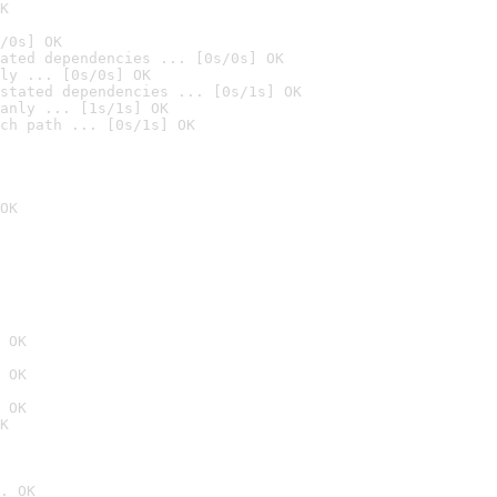
K
/0s] OK
ated dependencies ... [0s/0s] OK
ly ... [0s/0s] OK
stated dependencies ... [0s/1s] OK
anly ... [1s/1s] OK
ch path ... [0s/1s] OK
OK
 OK
 OK
 OK
K
. OK