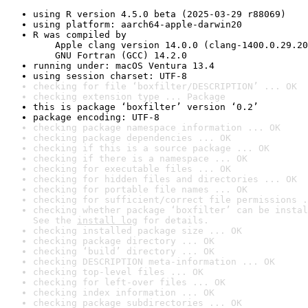
using R version 4.5.0 beta (2025-03-29 r88069)
using platform: aarch64-apple-darwin20
R was compiled by

    Apple clang version 14.0.0 (clang-1400.0.29.20
    GNU Fortran (GCC) 14.2.0
running under: macOS Ventura 13.4
using session charset: UTF-8
checking for file ‘boxfilter/DESCRIPTION’ ... OK
checking extension type ... Package
this is package ‘boxfilter’ version ‘0.2’
package encoding: UTF-8
checking package namespace information ... OK
checking package dependencies ... OK
checking if this is a source package ... OK
checking if there is a namespace ... OK
checking for executable files ... OK
checking for hidden files and directories ... OK
checking for portable file names ... OK
checking for sufficient/correct file permissions .
checking whether package ‘boxfilter’ can be instal
See the 
install log
 for details.
checking installed package size ... OK
checking package directory ... OK
checking ‘build’ directory ... OK
checking DESCRIPTION meta-information ... OK
checking top-level files ... OK
checking for left-over files ... OK
checking index information ... OK
checking package subdirectories ... OK