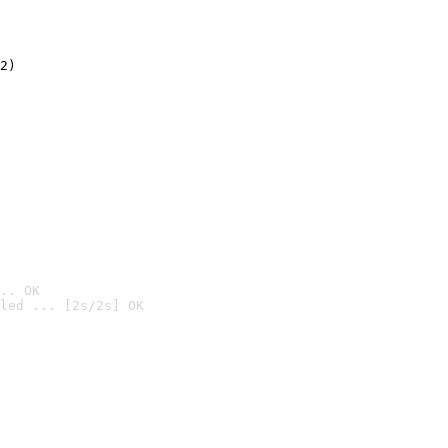
2)

.. OK
led ... [2s/2s] OK
