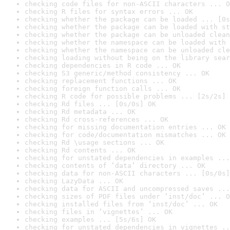
checking code files for non-ASCII characters ... O
checking R files for syntax errors ... OK
checking whether the package can be loaded ... [0s
checking whether the package can be loaded with st
checking whether the package can be unloaded clean
checking whether the namespace can be loaded with 
checking whether the namespace can be unloaded cle
checking loading without being on the library sear
checking dependencies in R code ... OK
checking S3 generic/method consistency ... OK
checking replacement functions ... OK
checking foreign function calls ... OK
checking R code for possible problems ... [2s/2s] 
checking Rd files ... [0s/0s] OK
checking Rd metadata ... OK
checking Rd cross-references ... OK
checking for missing documentation entries ... OK
checking for code/documentation mismatches ... OK
checking Rd \usage sections ... OK
checking Rd contents ... OK
checking for unstated dependencies in examples ...
checking contents of ‘data’ directory ... OK
checking data for non-ASCII characters ... [0s/0s]
checking LazyData ... OK
checking data for ASCII and uncompressed saves ...
checking sizes of PDF files under ‘inst/doc’ ... O
checking installed files from ‘inst/doc’ ... OK
checking files in ‘vignettes’ ... OK
checking examples ... [5s/6s] OK
checking for unstated dependencies in vignettes ..