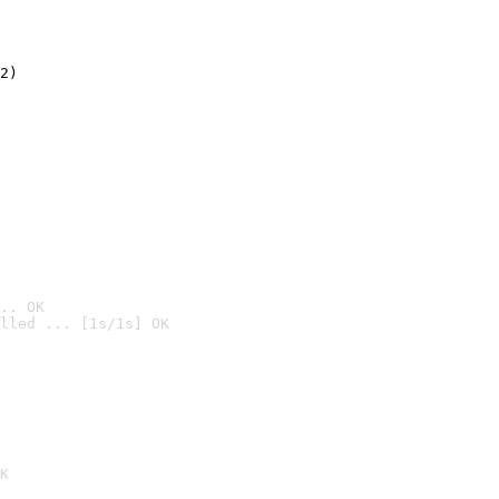
2)

.. OK
lled ... [1s/1s] OK

K