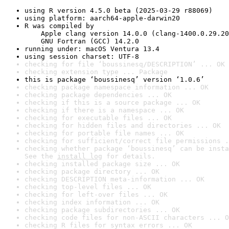
using R version 4.5.0 beta (2025-03-29 r88069)
using platform: aarch64-apple-darwin20
R was compiled by

    Apple clang version 14.0.0 (clang-1400.0.29.20
    GNU Fortran (GCC) 14.2.0
running under: macOS Ventura 13.4
using session charset: UTF-8
checking for file ‘boussinesq/DESCRIPTION’ ... OK
checking extension type ... Package
this is package ‘boussinesq’ version ‘1.0.6’
checking package namespace information ... OK
checking package dependencies ... OK
checking if this is a source package ... OK
checking if there is a namespace ... OK
checking for executable files ... OK
checking for hidden files and directories ... OK
checking for portable file names ... OK
checking for sufficient/correct file permissions .
checking whether package ‘boussinesq’ can be insta
See the 
install log
 for details.
checking installed package size ... OK
checking package directory ... OK
checking DESCRIPTION meta-information ... OK
checking top-level files ... OK
checking for left-over files ... OK
checking index information ... OK
checking package subdirectories ... OK
checking code files for non-ASCII characters ... O
checking R files for syntax errors ... OK