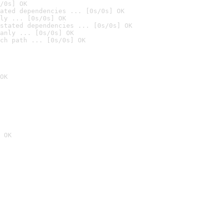
/0s] OK
ated dependencies ... [0s/0s] OK
ly ... [0s/0s] OK
stated dependencies ... [0s/0s] OK
anly ... [0s/0s] OK
ch path ... [0s/0s] OK
OK
 OK