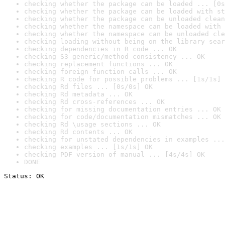
checking whether the package can be loaded ... [0s
checking whether the package can be loaded with st
checking whether the package can be unloaded clean
checking whether the namespace can be loaded with 
checking whether the namespace can be unloaded cle
checking loading without being on the library sear
checking dependencies in R code ... OK
checking S3 generic/method consistency ... OK
checking replacement functions ... OK
checking foreign function calls ... OK
checking R code for possible problems ... [1s/1s] 
checking Rd files ... [0s/0s] OK
checking Rd metadata ... OK
checking Rd cross-references ... OK
checking for missing documentation entries ... OK
checking for code/documentation mismatches ... OK
checking Rd \usage sections ... OK
checking Rd contents ... OK
checking for unstated dependencies in examples ...
checking examples ... [1s/1s] OK
checking PDF version of manual ... [4s/4s] OK
DONE
Status: OK