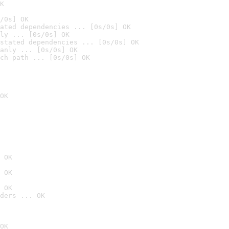
K
/0s] OK
ated dependencies ... [0s/0s] OK
ly ... [0s/0s] OK
stated dependencies ... [0s/0s] OK
anly ... [0s/0s] OK
ch path ... [0s/0s] OK
OK
 OK
 OK
 OK
ders ... OK
OK