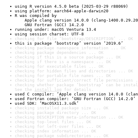
using R version 4.5.0 beta (2025-03-29 r88069)
using platform: aarch64-apple-darwin20
R was compiled by

    Apple clang version 14.0.0 (clang-1400.0.29.20
    GNU Fortran (GCC) 14.2.0
running under: macOS Ventura 13.4
using session charset: UTF-8
checking for file ‘bootstrap/DESCRIPTION’ ... OK
this is package ‘bootstrap’ version ‘2019.6’
checking package namespace information ... OK
checking package dependencies ... OK
checking if this is a source package ... OK
checking if there is a namespace ... OK
checking for executable files ... OK
checking for hidden files and directories ... OK
checking for portable file names ... OK
checking for sufficient/correct file permissions .
checking whether package ‘bootstrap’ can be instal
See the 
install log
 for details.
used C compiler: ‘Apple clang version 14.0.0 (clan
used Fortran compiler: ‘GNU Fortran (GCC) 14.2.0’
used SDK: ‘MacOSX11.3.sdk’
checking installed package size ... OK
checking package directory ... OK
checking DESCRIPTION meta-information ... OK
checking top-level files ... OK
checking for left-over files ... OK
checking index information ... OK
checking package subdirectories ... OK