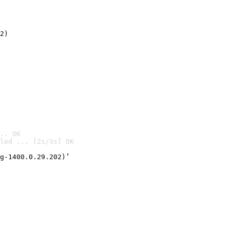
2)

.. OK
led ... [2s/3s] OK

g-1400.0.29.202)’