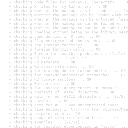
checking code files for non-ASCII characters ... O
checking R files for syntax errors ... OK
checking whether the package can be loaded ... [0s
checking whether the package can be loaded with st
checking whether the package can be unloaded clean
checking whether the namespace can be loaded with 
checking whether the namespace can be unloaded cle
checking loading without being on the library sear
checking dependencies in R code ... OK
checking S3 generic/method consistency ... OK
checking replacement functions ... OK
checking foreign function calls ... OK
checking R code for possible problems ... [1s/1s] 
checking Rd files ... [0s/0s] OK
checking Rd metadata ... OK
checking Rd cross-references ... OK
checking for missing documentation entries ... OK
checking for code/documentation mismatches ... OK
checking Rd \usage sections ... OK
checking Rd contents ... OK
checking for unstated dependencies in examples ...
checking contents of ‘data’ directory ... OK
checking data for non-ASCII characters ... [0s/0s]
checking LazyData ... OK
checking data for ASCII and uncompressed saves ...
checking line endings in C/C++/Fortran sources/hea
checking compiled code ... OK
checking usage of KIND in Fortran files ... OK
checking examples ... [2s/2s] OK
checking for unstated dependencies in ‘tests’ ... 