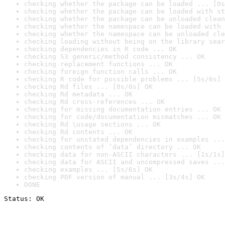
checking whether the package can be loaded ... [0s
checking whether the package can be loaded with st
checking whether the package can be unloaded clean
checking whether the namespace can be loaded with 
checking whether the namespace can be unloaded cle
checking loading without being on the library sear
checking dependencies in R code ... OK
checking S3 generic/method consistency ... OK
checking replacement functions ... OK
checking foreign function calls ... OK
checking R code for possible problems ... [5s/6s] 
checking Rd files ... [0s/0s] OK
checking Rd metadata ... OK
checking Rd cross-references ... OK
checking for missing documentation entries ... OK
checking for code/documentation mismatches ... OK
checking Rd \usage sections ... OK
checking Rd contents ... OK
checking for unstated dependencies in examples ...
checking contents of ‘data’ directory ... OK
checking data for non-ASCII characters ... [1s/1s]
checking data for ASCII and uncompressed saves ...
checking examples ... [5s/6s] OK
checking PDF version of manual ... [3s/4s] OK
DONE
Status: OK