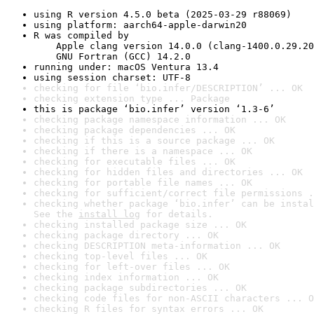
using R version 4.5.0 beta (2025-03-29 r88069)
using platform: aarch64-apple-darwin20
R was compiled by

    Apple clang version 14.0.0 (clang-1400.0.29.20
    GNU Fortran (GCC) 14.2.0
running under: macOS Ventura 13.4
using session charset: UTF-8
checking for file ‘bio.infer/DESCRIPTION’ ... OK
checking extension type ... Package
this is package ‘bio.infer’ version ‘1.3-6’
checking package namespace information ... OK
checking package dependencies ... OK
checking if this is a source package ... OK
checking if there is a namespace ... OK
checking for executable files ... OK
checking for hidden files and directories ... OK
checking for portable file names ... OK
checking for sufficient/correct file permissions .
checking whether package ‘bio.infer’ can be instal
See the 
install log
 for details.
checking installed package size ... OK
checking package directory ... OK
checking DESCRIPTION meta-information ... OK
checking top-level files ... OK
checking for left-over files ... OK
checking index information ... OK
checking package subdirectories ... OK
checking code files for non-ASCII characters ... O
checking R files for syntax errors ... OK