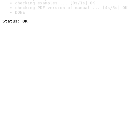
checking examples ... [0s/1s] OK
checking PDF version of manual ... [4s/5s] OK
DONE
Status: OK