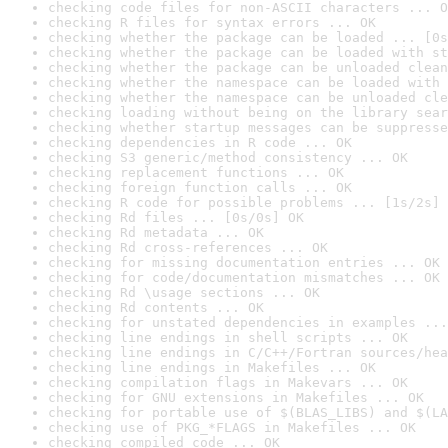
checking code files for non-ASCII characters ... O
checking R files for syntax errors ... OK
checking whether the package can be loaded ... [0s
checking whether the package can be loaded with st
checking whether the package can be unloaded clean
checking whether the namespace can be loaded with 
checking whether the namespace can be unloaded cle
checking loading without being on the library sear
checking whether startup messages can be suppresse
checking dependencies in R code ... OK
checking S3 generic/method consistency ... OK
checking replacement functions ... OK
checking foreign function calls ... OK
checking R code for possible problems ... [1s/2s] 
checking Rd files ... [0s/0s] OK
checking Rd metadata ... OK
checking Rd cross-references ... OK
checking for missing documentation entries ... OK
checking for code/documentation mismatches ... OK
checking Rd \usage sections ... OK
checking Rd contents ... OK
checking for unstated dependencies in examples ...
checking line endings in shell scripts ... OK
checking line endings in C/C++/Fortran sources/hea
checking line endings in Makefiles ... OK
checking compilation flags in Makevars ... OK
checking for GNU extensions in Makefiles ... OK
checking for portable use of $(BLAS_LIBS) and $(LA
checking use of PKG_*FLAGS in Makefiles ... OK
checking compiled code ... OK