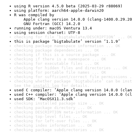
using R version 4.5.0 beta (2025-03-29 r88069)
using platform: aarch64-apple-darwin20
R was compiled by

    Apple clang version 14.0.0 (clang-1400.0.29.20
    GNU Fortran (GCC) 14.2.0
running under: macOS Ventura 13.4
using session charset: UTF-8
checking for file ‘bigtabulate/DESCRIPTION’ ... OK
this is package ‘bigtabulate’ version ‘1.1.9’
checking package namespace information ... OK
checking package dependencies ... OK
checking if this is a source package ... OK
checking if there is a namespace ... OK
checking for executable files ... OK
checking for hidden files and directories ... OK
checking for portable file names ... OK
checking for sufficient/correct file permissions .
checking whether package ‘bigtabulate’ can be inst
See the 
install log
 for details.
used C compiler: ‘Apple clang version 14.0.0 (clan
used C++ compiler: ‘Apple clang version 14.0.0 (cl
used SDK: ‘MacOSX11.3.sdk’
checking installed package size ... OK
checking package directory ... OK
checking DESCRIPTION meta-information ... OK
checking top-level files ... OK
checking for left-over files ... OK
checking index information ... OK
checking package subdirectories ... OK