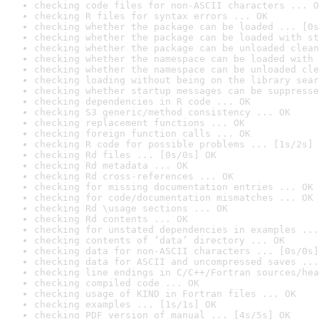
checking code files for non-ASCII characters ... O
checking R files for syntax errors ... OK
checking whether the package can be loaded ... [0s
checking whether the package can be loaded with st
checking whether the package can be unloaded clean
checking whether the namespace can be loaded with 
checking whether the namespace can be unloaded cle
checking loading without being on the library sear
checking whether startup messages can be suppresse
checking dependencies in R code ... OK
checking S3 generic/method consistency ... OK
checking replacement functions ... OK
checking foreign function calls ... OK
checking R code for possible problems ... [1s/2s] 
checking Rd files ... [0s/0s] OK
checking Rd metadata ... OK
checking Rd cross-references ... OK
checking for missing documentation entries ... OK
checking for code/documentation mismatches ... OK
checking Rd \usage sections ... OK
checking Rd contents ... OK
checking for unstated dependencies in examples ...
checking contents of ‘data’ directory ... OK
checking data for non-ASCII characters ... [0s/0s]
checking data for ASCII and uncompressed saves ...
checking line endings in C/C++/Fortran sources/hea
checking compiled code ... OK
checking usage of KIND in Fortran files ... OK
checking examples ... [1s/1s] OK
checking PDF version of manual ... [4s/5s] OK