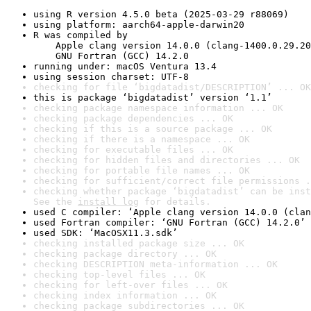
using R version 4.5.0 beta (2025-03-29 r88069)
using platform: aarch64-apple-darwin20
R was compiled by

    Apple clang version 14.0.0 (clang-1400.0.29.20
    GNU Fortran (GCC) 14.2.0
running under: macOS Ventura 13.4
using session charset: UTF-8
checking for file ‘bigdatadist/DESCRIPTION’ ... OK
this is package ‘bigdatadist’ version ‘1.1’
checking package namespace information ... OK
checking package dependencies ... OK
checking if this is a source package ... OK
checking if there is a namespace ... OK
checking for executable files ... OK
checking for hidden files and directories ... OK
checking for portable file names ... OK
checking for sufficient/correct file permissions .
checking whether package ‘bigdatadist’ can be inst
See the 
install log
 for details.
used C compiler: ‘Apple clang version 14.0.0 (clan
used Fortran compiler: ‘GNU Fortran (GCC) 14.2.0’
used SDK: ‘MacOSX11.3.sdk’
checking installed package size ... OK
checking package directory ... OK
checking DESCRIPTION meta-information ... OK
checking top-level files ... OK
checking for left-over files ... OK
checking index information ... OK
checking package subdirectories ... OK