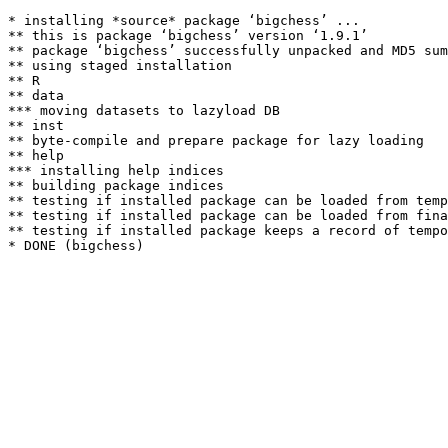
* installing *source* package ‘bigchess’ ...

** this is package ‘bigchess’ version ‘1.9.1’

** package ‘bigchess’ successfully unpacked and MD5 sum
** using staged installation

** R

** data

*** moving datasets to lazyload DB

** inst

** byte-compile and prepare package for lazy loading

** help

*** installing help indices

** building package indices

** testing if installed package can be loaded from temp
** testing if installed package can be loaded from fina
** testing if installed package keeps a record of tempo