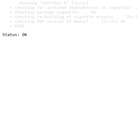
  Running ‘testthat.R’ [3s/3s]
checking for unstated dependencies in vignettes ..
checking package vignettes ... OK
checking re-building of vignette outputs ... [9s/1
checking PDF version of manual ... [2s/2s] OK
DONE
Status: OK