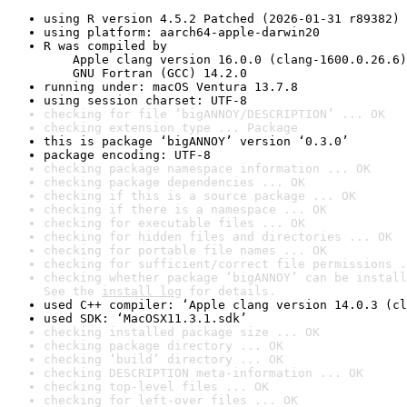
using R version 4.5.2 Patched (2026-01-31 r89382)
using platform: aarch64-apple-darwin20
R was compiled by

    Apple clang version 16.0.0 (clang-1600.0.26.6)

    GNU Fortran (GCC) 14.2.0
running under: macOS Ventura 13.7.8
using session charset: UTF-8
checking for file ‘bigANNOY/DESCRIPTION’ ... OK
checking extension type ... Package
this is package ‘bigANNOY’ version ‘0.3.0’
package encoding: UTF-8
checking package namespace information ... OK
checking package dependencies ... OK
checking if this is a source package ... OK
checking if there is a namespace ... OK
checking for executable files ... OK
checking for hidden files and directories ... OK
checking for portable file names ... OK
checking for sufficient/correct file permissions .
checking whether package ‘bigANNOY’ can be install
See the 
install log
 for details.
used C++ compiler: ‘Apple clang version 14.0.3 (cl
used SDK: ‘MacOSX11.3.1.sdk’
checking installed package size ... OK
checking package directory ... OK
checking ‘build’ directory ... OK
checking DESCRIPTION meta-information ... OK
checking top-level files ... OK
checking for left-over files ... OK