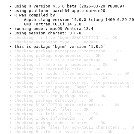
using R version 4.5.0 beta (2025-03-29 r88069)
using platform: aarch64-apple-darwin20
R was compiled by

    Apple clang version 14.0.0 (clang-1400.0.29.20
    GNU Fortran (GCC) 14.2.0
running under: macOS Ventura 13.4
using session charset: UTF-8
checking for file ‘bgmm/DESCRIPTION’ ... OK
checking extension type ... Package
this is package ‘bgmm’ version ‘1.8.5’
checking package namespace information ... OK
checking package dependencies ... OK
checking if this is a source package ... OK
checking if there is a namespace ... OK
checking for executable files ... OK
checking for hidden files and directories ... OK
checking for portable file names ... OK
checking for sufficient/correct file permissions .
checking whether package ‘bgmm’ can be installed .
See the 
install log
 for details.
checking installed package size ... OK
checking package directory ... OK
checking DESCRIPTION meta-information ... OK
checking top-level files ... OK
checking for left-over files ... OK
checking index information ... OK
checking package subdirectories ... OK
checking code files for non-ASCII characters ... O
checking R files for syntax errors ... OK