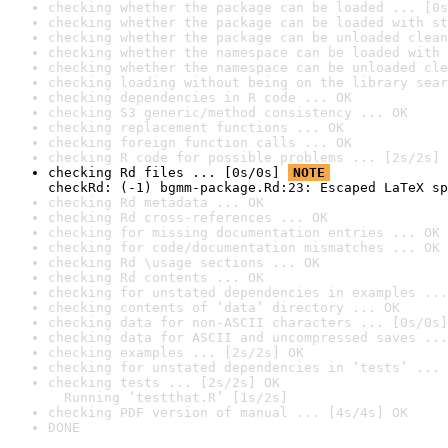
checking whether the package can be loaded ... [0s
checking whether the package can be loaded with st
checking whether the package can be unloaded clean
checking whether the namespace can be loaded with 
checking whether the namespace can be unloaded cle
checking loading without being on the library sear
checking dependencies in R code ... OK
checking S3 generic/method consistency ... OK
checking replacement functions ... OK
checking foreign function calls ... OK
checking R code for possible problems ... [2s/2s] 
checking Rd files ... [0s/0s] 
NOTE
checkRd: (-1) bgmm-package.Rd:23: Escaped LaTeX sp
checking Rd metadata ... OK
checking Rd cross-references ... OK
checking for missing documentation entries ... OK
checking for code/documentation mismatches ... OK
checking Rd \usage sections ... OK
checking Rd contents ... OK
checking for unstated dependencies in examples ...
checking contents of ‘data’ directory ... OK
checking data for non-ASCII characters ... [0s/0s]
checking data for ASCII and uncompressed saves ...
checking examples ... [2s/2s] OK
checking for unstated dependencies in ‘tests’ ... 
checking tests ... [2s/2s] OK

  Running ‘testthat.R’ [1s/2s]
checking PDF version of manual ... [4s/4s] OK
DONE