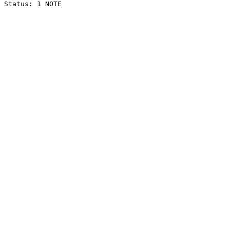
Status: 1 NOTE