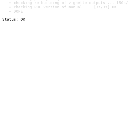
checking re-building of vignette outputs ... [50s/
checking PDF version of manual ... [3s/3s] OK
DONE
Status: OK