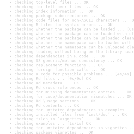
checking top-level files ... OK
checking for left-over files ... OK
checking index information ... OK
checking package subdirectories ... OK
checking code files for non-ASCII characters ... O
checking R files for syntax errors ... OK
checking whether the package can be loaded ... [0s
checking whether the package can be loaded with st
checking whether the package can be unloaded clean
checking whether the namespace can be loaded with 
checking whether the namespace can be unloaded cle
checking loading without being on the library sear
checking dependencies in R code ... OK
checking S3 generic/method consistency ... OK
checking replacement functions ... OK
checking foreign function calls ... OK
checking R code for possible problems ... [4s/4s] 
checking Rd files ... [0s/0s] OK
checking Rd metadata ... OK
checking Rd cross-references ... OK
checking for missing documentation entries ... OK
checking for code/documentation mismatches ... OK
checking Rd \usage sections ... OK
checking Rd contents ... OK
checking for unstated dependencies in examples ...
checking installed files from ‘inst/doc’ ... OK
checking files in ‘vignettes’ ... OK
checking examples ... [1s/1s] OK
checking for unstated dependencies in vignettes ..
checking package vignettes ... OK