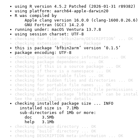
using R version 4.5.2 Patched (2026-01-31 r89382)
using platform: aarch64-apple-darwin20
R was compiled by

    Apple clang version 16.0.0 (clang-1600.0.26.6)

    GNU Fortran (GCC) 14.2.0
running under: macOS Ventura 13.7.8
using session charset: UTF-8
checking for file ‘bfbin2arm/DESCRIPTION’ ... OK
checking extension type ... Package
this is package ‘bfbin2arm’ version ‘0.1.5’
package encoding: UTF-8
checking package namespace information ... OK
checking package dependencies ... OK
checking if this is a source package ... OK
checking if there is a namespace ... OK
checking for executable files ... OK
checking for hidden files and directories ... OK
checking for portable file names ... OK
checking for sufficient/correct file permissions .
checking whether package ‘bfbin2arm’ can be instal
See the 
install log
 for details.
checking installed package size ... INFO

  installed size is  7.1Mb

  sub-directories of 1Mb or more:

    doc    3.5Mb

    help   3.1Mb
checking package directory ... OK
checking ‘build’ directory ... OK
checking DESCRIPTION meta-information ... OK