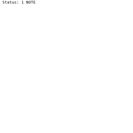
Status: 1 NOTE