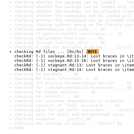
checking whether the package can be loaded ... [0s
checking whether the package can be loaded with st
checking whether the package can be unloaded clean
checking whether the namespace can be loaded with 
checking whether the namespace can be unloaded cle
checking loading without being on the library sear
checking dependencies in R code ... OK
checking S3 generic/method consistency ... OK
checking replacement functions ... OK
checking foreign function calls ... OK
checking R code for possible problems ... [1s/2s] 
checking Rd files ... [0s/0s] 
NOTE
checkRd: (-1) sockeye.Rd:13-14: Lost braces in \it
checkRd: (-1) sockeye.Rd:15-16: Lost braces in \it
checkRd: (-1) stagnant.Rd:13: Lost braces in \item
checkRd: (-1) stagnant.Rd:14: Lost braces in \item
checking Rd metadata ... OK
checking Rd cross-references ... OK
checking for missing documentation entries ... OK
checking for code/documentation mismatches ... OK
checking Rd \usage sections ... OK
checking Rd contents ... OK
checking for unstated dependencies in examples ...
checking contents of ‘data’ directory ... OK
checking data for non-ASCII characters ... [0s/0s]
checking data for ASCII and uncompressed saves ...
checking examples ... [2s/2s] OK
checking PDF version of manual ... [4s/5s] OK
DONE