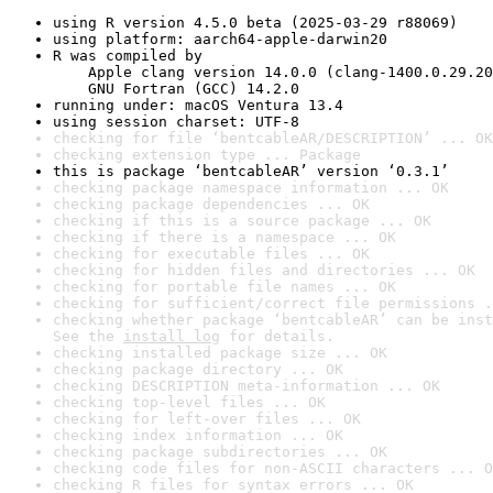
using R version 4.5.0 beta (2025-03-29 r88069)
using platform: aarch64-apple-darwin20
R was compiled by

    Apple clang version 14.0.0 (clang-1400.0.29.20
    GNU Fortran (GCC) 14.2.0
running under: macOS Ventura 13.4
using session charset: UTF-8
checking for file ‘bentcableAR/DESCRIPTION’ ... OK
checking extension type ... Package
this is package ‘bentcableAR’ version ‘0.3.1’
checking package namespace information ... OK
checking package dependencies ... OK
checking if this is a source package ... OK
checking if there is a namespace ... OK
checking for executable files ... OK
checking for hidden files and directories ... OK
checking for portable file names ... OK
checking for sufficient/correct file permissions .
checking whether package ‘bentcableAR’ can be inst
See the 
install log
 for details.
checking installed package size ... OK
checking package directory ... OK
checking DESCRIPTION meta-information ... OK
checking top-level files ... OK
checking for left-over files ... OK
checking index information ... OK
checking package subdirectories ... OK
checking code files for non-ASCII characters ... O
checking R files for syntax errors ... OK