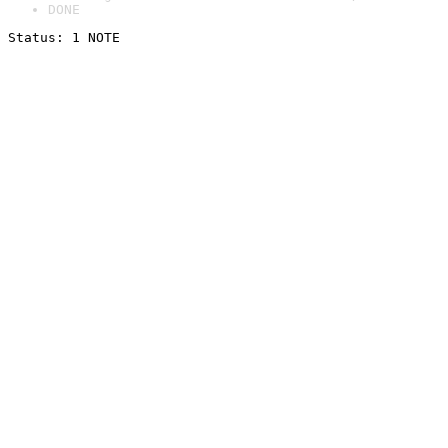
DONE
Status: 1 NOTE