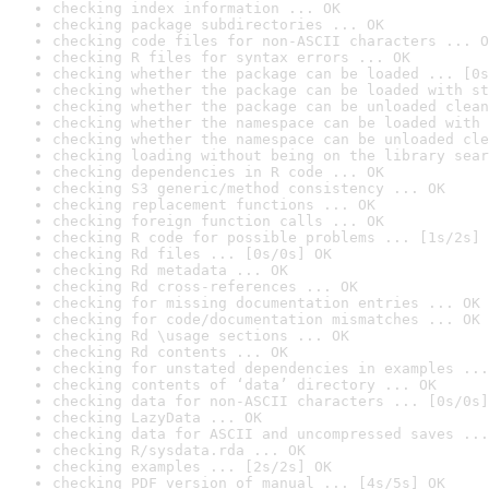
checking index information ... OK
checking package subdirectories ... OK
checking code files for non-ASCII characters ... O
checking R files for syntax errors ... OK
checking whether the package can be loaded ... [0s
checking whether the package can be loaded with st
checking whether the package can be unloaded clean
checking whether the namespace can be loaded with 
checking whether the namespace can be unloaded cle
checking loading without being on the library sear
checking dependencies in R code ... OK
checking S3 generic/method consistency ... OK
checking replacement functions ... OK
checking foreign function calls ... OK
checking R code for possible problems ... [1s/2s] 
checking Rd files ... [0s/0s] OK
checking Rd metadata ... OK
checking Rd cross-references ... OK
checking for missing documentation entries ... OK
checking for code/documentation mismatches ... OK
checking Rd \usage sections ... OK
checking Rd contents ... OK
checking for unstated dependencies in examples ...
checking contents of ‘data’ directory ... OK
checking data for non-ASCII characters ... [0s/0s]
checking LazyData ... OK
checking data for ASCII and uncompressed saves ...
checking R/sysdata.rda ... OK
checking examples ... [2s/2s] OK
checking PDF version of manual ... [4s/5s] OK