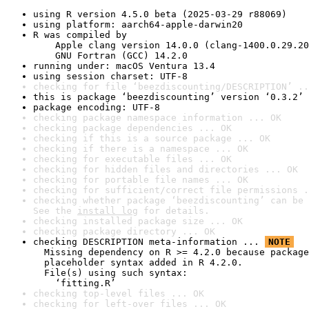
using R version 4.5.0 beta (2025-03-29 r88069)
using platform: aarch64-apple-darwin20
R was compiled by

    Apple clang version 14.0.0 (clang-1400.0.29.20
    GNU Fortran (GCC) 14.2.0
running under: macOS Ventura 13.4
using session charset: UTF-8
checking for file ‘beezdiscounting/DESCRIPTION’ ..
this is package ‘beezdiscounting’ version ‘0.3.2’
package encoding: UTF-8
checking package namespace information ... OK
checking package dependencies ... OK
checking if this is a source package ... OK
checking if there is a namespace ... OK
checking for executable files ... OK
checking for hidden files and directories ... OK
checking for portable file names ... OK
checking for sufficient/correct file permissions .
checking whether package ‘beezdiscounting’ can be 
See the 
install log
 for details.
checking installed package size ... OK
checking package directory ... OK
checking DESCRIPTION meta-information ... 
NOTE
  Missing dependency on R >= 4.2.0 because package
  placeholder syntax added in R 4.2.0.

  File(s) using such syntax:

    ‘fitting.R’
checking top-level files ... OK
checking for left-over files ... OK