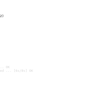
2)

.. OK
ed ... [6s/8s] OK
