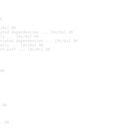
K
/0s] OK
ated dependencies ... [0s/0s] OK
ly ... [0s/0s] OK
stated dependencies ... [0s/0s] OK
anly ... [0s/0s] OK
ch path ... [0s/0s] OK
OK
 OK
. OK