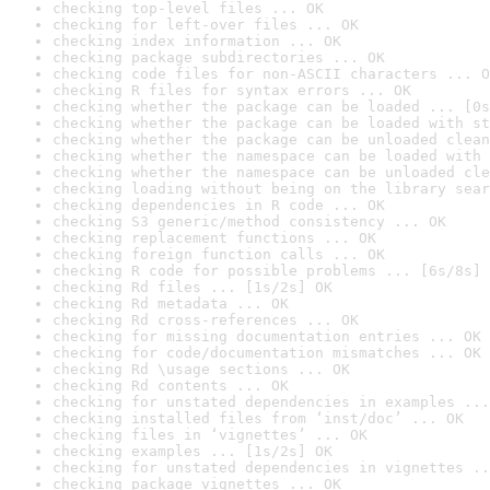
checking top-level files ... OK
checking for left-over files ... OK
checking index information ... OK
checking package subdirectories ... OK
checking code files for non-ASCII characters ... O
checking R files for syntax errors ... OK
checking whether the package can be loaded ... [0s
checking whether the package can be loaded with st
checking whether the package can be unloaded clean
checking whether the namespace can be loaded with 
checking whether the namespace can be unloaded cle
checking loading without being on the library sear
checking dependencies in R code ... OK
checking S3 generic/method consistency ... OK
checking replacement functions ... OK
checking foreign function calls ... OK
checking R code for possible problems ... [6s/8s] 
checking Rd files ... [1s/2s] OK
checking Rd metadata ... OK
checking Rd cross-references ... OK
checking for missing documentation entries ... OK
checking for code/documentation mismatches ... OK
checking Rd \usage sections ... OK
checking Rd contents ... OK
checking for unstated dependencies in examples ...
checking installed files from ‘inst/doc’ ... OK
checking files in ‘vignettes’ ... OK
checking examples ... [1s/2s] OK
checking for unstated dependencies in vignettes ..
checking package vignettes ... OK