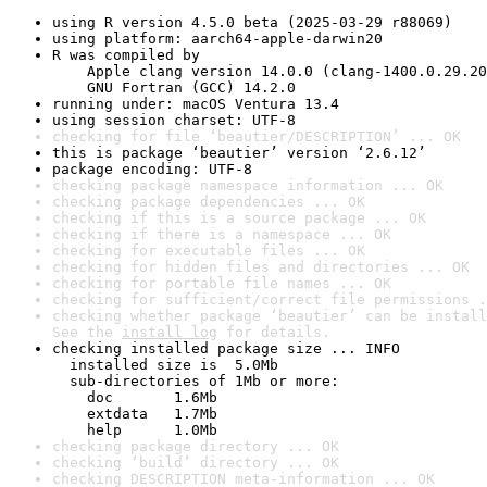
using R version 4.5.0 beta (2025-03-29 r88069)
using platform: aarch64-apple-darwin20
R was compiled by

    Apple clang version 14.0.0 (clang-1400.0.29.20
    GNU Fortran (GCC) 14.2.0
running under: macOS Ventura 13.4
using session charset: UTF-8
checking for file ‘beautier/DESCRIPTION’ ... OK
this is package ‘beautier’ version ‘2.6.12’
package encoding: UTF-8
checking package namespace information ... OK
checking package dependencies ... OK
checking if this is a source package ... OK
checking if there is a namespace ... OK
checking for executable files ... OK
checking for hidden files and directories ... OK
checking for portable file names ... OK
checking for sufficient/correct file permissions .
checking whether package ‘beautier’ can be install
See the 
install log
 for details.
checking installed package size ... INFO

  installed size is  5.0Mb

  sub-directories of 1Mb or more:

    doc       1.6Mb

    extdata   1.7Mb

    help      1.0Mb
checking package directory ... OK
checking ‘build’ directory ... OK
checking DESCRIPTION meta-information ... OK