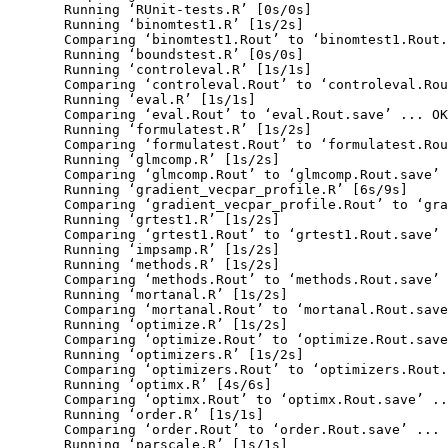
  Running ‘RUnit-tests.R’ [0s/0s]

  Running ‘binomtest1.R’ [1s/2s]

  Comparing ‘binomtest1.Rout’ to ‘binomtest1.Rout.
  Running ‘boundstest.R’ [0s/0s]

  Running ‘controleval.R’ [1s/1s]

  Comparing ‘controleval.Rout’ to ‘controleval.Rou
  Running ‘eval.R’ [1s/1s]

  Comparing ‘eval.Rout’ to ‘eval.Rout.save’ ... OK

  Running ‘formulatest.R’ [1s/2s]

  Comparing ‘formulatest.Rout’ to ‘formulatest.Rou
  Running ‘glmcomp.R’ [1s/2s]

  Comparing ‘glmcomp.Rout’ to ‘glmcomp.Rout.save’ 
  Running ‘gradient_vecpar_profile.R’ [6s/9s]

  Comparing ‘gradient_vecpar_profile.Rout’ to ‘gra
  Running ‘grtest1.R’ [1s/2s]

  Comparing ‘grtest1.Rout’ to ‘grtest1.Rout.save’ 
  Running ‘impsamp.R’ [1s/2s]

  Running ‘methods.R’ [1s/2s]

  Comparing ‘methods.Rout’ to ‘methods.Rout.save’ 
  Running ‘mortanal.R’ [1s/2s]

  Comparing ‘mortanal.Rout’ to ‘mortanal.Rout.save
  Running ‘optimize.R’ [1s/2s]

  Comparing ‘optimize.Rout’ to ‘optimize.Rout.save
  Running ‘optimizers.R’ [1s/2s]

  Comparing ‘optimizers.Rout’ to ‘optimizers.Rout.
  Running ‘optimx.R’ [4s/6s]

  Comparing ‘optimx.Rout’ to ‘optimx.Rout.save’ ..
  Running ‘order.R’ [1s/1s]

  Comparing ‘order.Rout’ to ‘order.Rout.save’ ... 
  Running ‘parscale.R’ [1s/1s]
