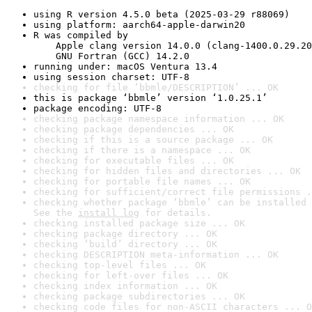
using R version 4.5.0 beta (2025-03-29 r88069)
using platform: aarch64-apple-darwin20
R was compiled by

    Apple clang version 14.0.0 (clang-1400.0.29.20
    GNU Fortran (GCC) 14.2.0
running under: macOS Ventura 13.4
using session charset: UTF-8
checking for file ‘bbmle/DESCRIPTION’ ... OK
this is package ‘bbmle’ version ‘1.0.25.1’
package encoding: UTF-8
checking package namespace information ... OK
checking package dependencies ... OK
checking if this is a source package ... OK
checking if there is a namespace ... OK
checking for executable files ... OK
checking for hidden files and directories ... OK
checking for portable file names ... OK
checking for sufficient/correct file permissions .
checking whether package ‘bbmle’ can be installed 
See the 
install log
 for details.
checking installed package size ... OK
checking package directory ... OK
checking ‘build’ directory ... OK
checking DESCRIPTION meta-information ... OK
checking top-level files ... OK
checking for left-over files ... OK
checking index information ... OK
checking package subdirectories ... OK
checking code files for non-ASCII characters ... O