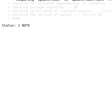
checking for unstated dependencies in vignettes ..
checking package vignettes ... OK
checking re-building of vignette outputs ... [21s/
checking PDF version of manual ... [5s/7s] OK
DONE
Status: 1 NOTE