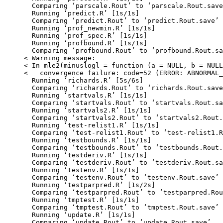
  Comparing ‘parscale.Rout’ to ‘parscale.Rout.save
  Running ‘predict.R’ [1s/1s]

  Comparing ‘predict.Rout’ to ‘predict.Rout.save’ 
  Running ‘prof_newmin.R’ [1s/1s]

  Running ‘prof_spec.R’ [1s/1s]

  Running ‘profbound.R’ [1s/1s]

  Comparing ‘profbound.Rout’ to ‘profbound.Rout.sa
< Warning message:

< In mle2(minuslogl = function (a = NULL, b = NULL
<   convergence failure: code=52 (ERROR: ABNORMAL_
  Running ‘richards.R’ [5s/6s]

  Comparing ‘richards.Rout’ to ‘richards.Rout.save
  Running ‘startvals.R’ [1s/1s]

  Comparing ‘startvals.Rout’ to ‘startvals.Rout.sa
  Running ‘startvals2.R’ [1s/1s]

  Comparing ‘startvals2.Rout’ to ‘startvals2.Rout.
  Running ‘test-relist1.R’ [1s/1s]

  Comparing ‘test-relist1.Rout’ to ‘test-relist1.R
  Running ‘testbounds.R’ [1s/1s]

  Comparing ‘testbounds.Rout’ to ‘testbounds.Rout.
  Running ‘testderiv.R’ [1s/1s]

  Comparing ‘testderiv.Rout’ to ‘testderiv.Rout.sa
  Running ‘testenv.R’ [1s/1s]

  Comparing ‘testenv.Rout’ to ‘testenv.Rout.save’ 
  Running ‘testparpred.R’ [1s/2s]

  Comparing ‘testparpred.Rout’ to ‘testparpred.Rou
  Running ‘tmptest.R’ [1s/1s]

  Comparing ‘tmptest.Rout’ to ‘tmptest.Rout.save’ 
  Running ‘update.R’ [1s/1s]

  Comparing ‘update.Rout’ to ‘update.Rout.save’ ..