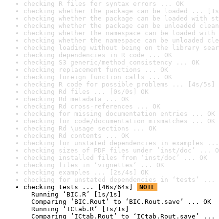
checking R files for syntax errors ... OK
checking whether the package can be loaded ... [1s
checking whether the package can be loaded with st
checking whether the package can be unloaded clean
checking whether the namespace can be loaded with 
checking whether the namespace can be unloaded cle
checking loading without being on the library sear
checking dependencies in R code ... OK
checking S3 generic/method consistency ... OK
checking replacement functions ... OK
checking foreign function calls ... OK
checking R code for possible problems ... [4s/5s] 
checking Rd files ... [0s/0s] OK
checking Rd metadata ... OK
checking Rd cross-references ... OK
checking for missing documentation entries ... OK
checking for code/documentation mismatches ... OK
checking Rd \usage sections ... OK
checking Rd contents ... OK
checking for unstated dependencies in examples ...
checking sizes of PDF files under ‘inst/doc’ ... O
checking installed files from ‘inst/doc’ ... OK
checking files in ‘vignettes’ ... OK
checking examples ... [2s/4s] OK
checking for unstated dependencies in ‘tests’ ... 
checking tests ... [46s/64s] 
NOTE
  Running ‘BIC.R’ [1s/1s]

  Comparing ‘BIC.Rout’ to ‘BIC.Rout.save’ ... OK

  Running ‘ICtab.R’ [1s/1s]

  Comparing ‘ICtab.Rout’ to ‘ICtab.Rout.save’ ... 