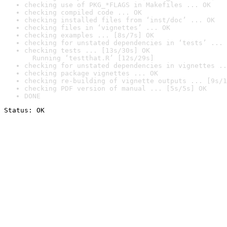
checking use of PKG_*FLAGS in Makefiles ... OK
checking compiled code ... OK
checking installed files from ‘inst/doc’ ... OK
checking files in ‘vignettes’ ... OK
checking examples ... [8s/7s] OK
checking for unstated dependencies in ‘tests’ ... 
checking tests ... [13s/30s] OK

  Running ‘testthat.R’ [12s/29s]
checking for unstated dependencies in vignettes ..
checking package vignettes ... OK
checking re-building of vignette outputs ... [9s/1
checking PDF version of manual ... [5s/5s] OK
DONE
Status: OK