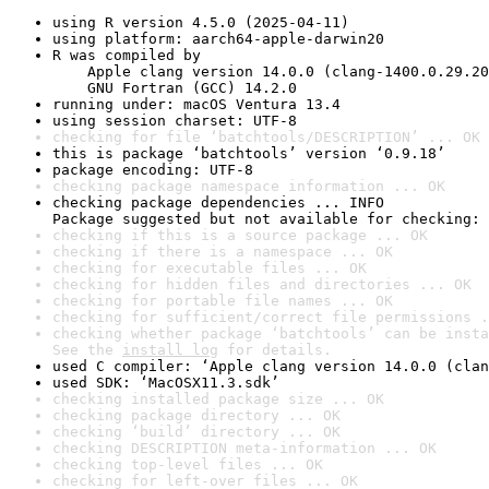
using R version 4.5.0 (2025-04-11)
using platform: aarch64-apple-darwin20
R was compiled by

    Apple clang version 14.0.0 (clang-1400.0.29.20
    GNU Fortran (GCC) 14.2.0
running under: macOS Ventura 13.4
using session charset: UTF-8
checking for file ‘batchtools/DESCRIPTION’ ... OK
this is package ‘batchtools’ version ‘0.9.18’
package encoding: UTF-8
checking package namespace information ... OK
checking package dependencies ... INFO

Package suggested but not available for checking: 
checking if this is a source package ... OK
checking if there is a namespace ... OK
checking for executable files ... OK
checking for hidden files and directories ... OK
checking for portable file names ... OK
checking for sufficient/correct file permissions .
checking whether package ‘batchtools’ can be insta
See the 
install log
 for details.
used C compiler: ‘Apple clang version 14.0.0 (clan
used SDK: ‘MacOSX11.3.sdk’
checking installed package size ... OK
checking package directory ... OK
checking ‘build’ directory ... OK
checking DESCRIPTION meta-information ... OK
checking top-level files ... OK
checking for left-over files ... OK