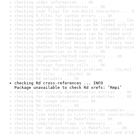
checking index information ... OK
checking package subdirectories ... OK
checking code files for non-ASCII characters ... O
checking R files for syntax errors ... OK
checking whether the package can be loaded ... [0s
checking whether the package can be loaded with st
checking whether the package can be unloaded clean
checking whether the namespace can be loaded with 
checking whether the namespace can be unloaded cle
checking loading without being on the library sear
checking whether startup messages can be suppresse
checking dependencies in R code ... OK
checking S3 generic/method consistency ... OK
checking replacement functions ... OK
checking foreign function calls ... OK
checking R code for possible problems ... [3s/4s] 
checking Rd files ... [0s/0s] OK
checking Rd metadata ... OK
checking Rd cross-references ... INFO

Package unavailable to check Rd xrefs: ‘Rmpi’
checking for missing documentation entries ... OK
checking for code/documentation mismatches ... OK
checking Rd \usage sections ... OK
checking Rd contents ... OK
checking for unstated dependencies in examples ...
checking line endings in C/C++/Fortran sources/hea
checking line endings in Makefiles ... OK
checking compilation flags in Makevars ... OK
checking for GNU extensions in Makefiles ... OK
checking for portable use of $(BLAS_LIBS) and $(LA