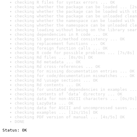
checking R files for syntax errors ... OK
checking whether the package can be loaded ... [2s
checking whether the package can be loaded with st
checking whether the package can be unloaded clean
checking whether the namespace can be loaded with 
checking whether the namespace can be unloaded cle
checking loading without being on the library sear
checking dependencies in R code ... OK
checking S3 generic/method consistency ... OK
checking replacement functions ... OK
checking foreign function calls ... OK
checking R code for possible problems ... [7s/8s] 
checking Rd files ... [0s/0s] OK
checking Rd metadata ... OK
checking Rd cross-references ... OK
checking for missing documentation entries ... OK
checking for code/documentation mismatches ... OK
checking Rd \usage sections ... OK
checking Rd contents ... OK
checking for unstated dependencies in examples ...
checking contents of ‘data’ directory ... OK
checking data for non-ASCII characters ... [0s/0s]
checking LazyData ... OK
checking data for ASCII and uncompressed saves ...
checking examples ... [12s/15s] OK
checking PDF version of manual ... [4s/5s] OK
DONE
Status: OK