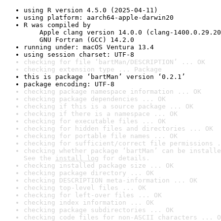
using R version 4.5.0 (2025-04-11)
using platform: aarch64-apple-darwin20
R was compiled by

    Apple clang version 14.0.0 (clang-1400.0.29.20
    GNU Fortran (GCC) 14.2.0
running under: macOS Ventura 13.4
using session charset: UTF-8
checking for file ‘bartMan/DESCRIPTION’ ... OK
checking extension type ... Package
this is package ‘bartMan’ version ‘0.2.1’
package encoding: UTF-8
checking package namespace information ... OK
checking package dependencies ... OK
checking if this is a source package ... OK
checking if there is a namespace ... OK
checking for executable files ... OK
checking for hidden files and directories ... OK
checking for portable file names ... OK
checking for sufficient/correct file permissions .
checking whether package ‘bartMan’ can be installe
See the 
install log
 for details.
checking installed package size ... OK
checking package directory ... OK
checking DESCRIPTION meta-information ... OK
checking top-level files ... OK
checking for left-over files ... OK
checking index information ... OK
checking package subdirectories ... OK
checking code files for non-ASCII characters ... O