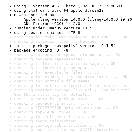
using R version 4.5.0 beta (2025-03-29 r88069)
using platform: aarch64-apple-darwin20
R was compiled by

    Apple clang version 14.0.0 (clang-1400.0.29.20
    GNU Fortran (GCC) 14.2.0
running under: macOS Ventura 13.4
using session charset: UTF-8
checking for file ‘aws.polly/DESCRIPTION’ ... OK
checking extension type ... Package
this is package ‘aws.polly’ version ‘0.1.5’
package encoding: UTF-8
checking package namespace information ... OK
checking package dependencies ... OK
checking if this is a source package ... OK
checking if there is a namespace ... OK
checking for executable files ... OK
checking for hidden files and directories ... OK
checking for portable file names ... OK
checking for sufficient/correct file permissions .
checking whether package ‘aws.polly’ can be instal
See the 
install log
 for details.
checking installed package size ... OK
checking package directory ... OK
checking DESCRIPTION meta-information ... OK
checking top-level files ... OK
checking for left-over files ... OK
checking index information ... OK
checking package subdirectories ... OK
checking code files for non-ASCII characters ... O