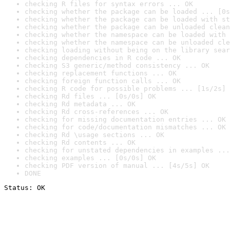
checking R files for syntax errors ... OK
checking whether the package can be loaded ... [0s
checking whether the package can be loaded with st
checking whether the package can be unloaded clean
checking whether the namespace can be loaded with 
checking whether the namespace can be unloaded cle
checking loading without being on the library sear
checking dependencies in R code ... OK
checking S3 generic/method consistency ... OK
checking replacement functions ... OK
checking foreign function calls ... OK
checking R code for possible problems ... [1s/2s] 
checking Rd files ... [0s/0s] OK
checking Rd metadata ... OK
checking Rd cross-references ... OK
checking for missing documentation entries ... OK
checking for code/documentation mismatches ... OK
checking Rd \usage sections ... OK
checking Rd contents ... OK
checking for unstated dependencies in examples ...
checking examples ... [0s/0s] OK
checking PDF version of manual ... [4s/5s] OK
DONE
Status: OK