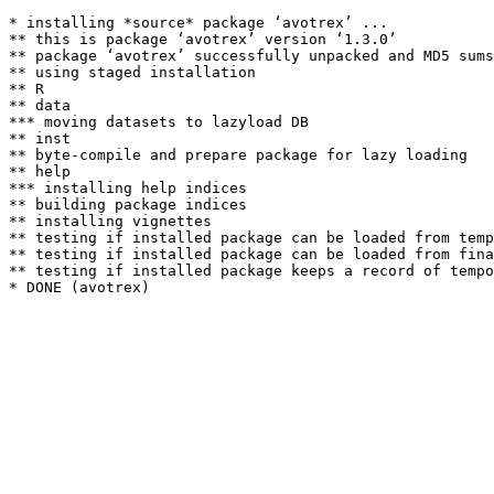
* installing *source* package ‘avotrex’ ...

** this is package ‘avotrex’ version ‘1.3.0’

** package ‘avotrex’ successfully unpacked and MD5 sums
** using staged installation

** R

** data

*** moving datasets to lazyload DB

** inst

** byte-compile and prepare package for lazy loading

** help

*** installing help indices

** building package indices

** installing vignettes

** testing if installed package can be loaded from temp
** testing if installed package can be loaded from fina
** testing if installed package keeps a record of tempo