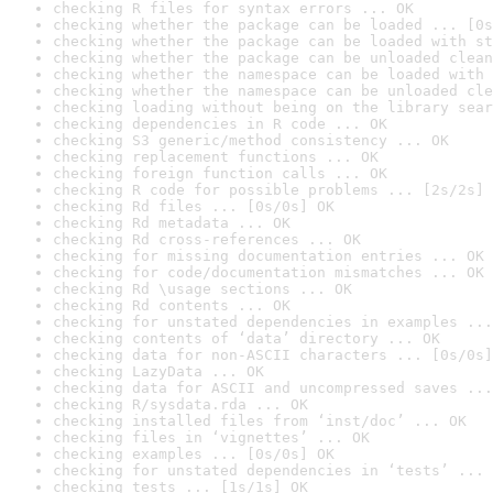
checking R files for syntax errors ... OK
checking whether the package can be loaded ... [0s
checking whether the package can be loaded with st
checking whether the package can be unloaded clean
checking whether the namespace can be loaded with 
checking whether the namespace can be unloaded cle
checking loading without being on the library sear
checking dependencies in R code ... OK
checking S3 generic/method consistency ... OK
checking replacement functions ... OK
checking foreign function calls ... OK
checking R code for possible problems ... [2s/2s] 
checking Rd files ... [0s/0s] OK
checking Rd metadata ... OK
checking Rd cross-references ... OK
checking for missing documentation entries ... OK
checking for code/documentation mismatches ... OK
checking Rd \usage sections ... OK
checking Rd contents ... OK
checking for unstated dependencies in examples ...
checking contents of ‘data’ directory ... OK
checking data for non-ASCII characters ... [0s/0s]
checking LazyData ... OK
checking data for ASCII and uncompressed saves ...
checking R/sysdata.rda ... OK
checking installed files from ‘inst/doc’ ... OK
checking files in ‘vignettes’ ... OK
checking examples ... [0s/0s] OK
checking for unstated dependencies in ‘tests’ ... 
checking tests ... [1s/1s] OK
