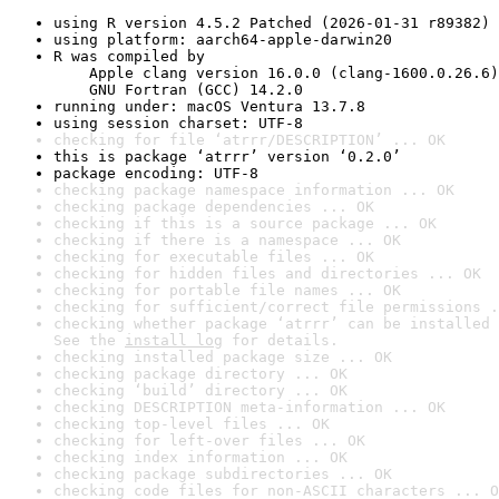
using R version 4.5.2 Patched (2026-01-31 r89382)
using platform: aarch64-apple-darwin20
R was compiled by

    Apple clang version 16.0.0 (clang-1600.0.26.6)

    GNU Fortran (GCC) 14.2.0
running under: macOS Ventura 13.7.8
using session charset: UTF-8
checking for file ‘atrrr/DESCRIPTION’ ... OK
this is package ‘atrrr’ version ‘0.2.0’
package encoding: UTF-8
checking package namespace information ... OK
checking package dependencies ... OK
checking if this is a source package ... OK
checking if there is a namespace ... OK
checking for executable files ... OK
checking for hidden files and directories ... OK
checking for portable file names ... OK
checking for sufficient/correct file permissions .
checking whether package ‘atrrr’ can be installed 
See the 
install log
 for details.
checking installed package size ... OK
checking package directory ... OK
checking ‘build’ directory ... OK
checking DESCRIPTION meta-information ... OK
checking top-level files ... OK
checking for left-over files ... OK
checking index information ... OK
checking package subdirectories ... OK
checking code files for non-ASCII characters ... O