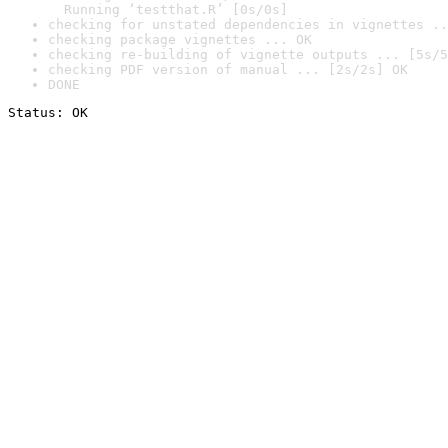
  Running ‘testthat.R’ [0s/0s]
checking for unstated dependencies in vignettes ..
checking package vignettes ... OK
checking re-building of vignette outputs ... [5s/5
checking PDF version of manual ... [2s/2s] OK
DONE
Status: OK