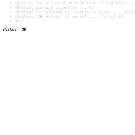
checking for unstated dependencies in vignettes ..
checking package vignettes ... OK
checking re-building of vignette outputs ... [11s/
checking PDF version of manual ... [4s/5s] OK
DONE
Status: OK