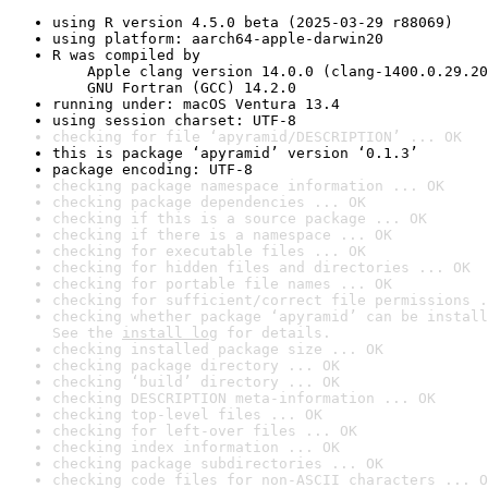
using R version 4.5.0 beta (2025-03-29 r88069)
using platform: aarch64-apple-darwin20
R was compiled by

    Apple clang version 14.0.0 (clang-1400.0.29.20
    GNU Fortran (GCC) 14.2.0
running under: macOS Ventura 13.4
using session charset: UTF-8
checking for file ‘apyramid/DESCRIPTION’ ... OK
this is package ‘apyramid’ version ‘0.1.3’
package encoding: UTF-8
checking package namespace information ... OK
checking package dependencies ... OK
checking if this is a source package ... OK
checking if there is a namespace ... OK
checking for executable files ... OK
checking for hidden files and directories ... OK
checking for portable file names ... OK
checking for sufficient/correct file permissions .
checking whether package ‘apyramid’ can be install
See the 
install log
 for details.
checking installed package size ... OK
checking package directory ... OK
checking ‘build’ directory ... OK
checking DESCRIPTION meta-information ... OK
checking top-level files ... OK
checking for left-over files ... OK
checking index information ... OK
checking package subdirectories ... OK
checking code files for non-ASCII characters ... O