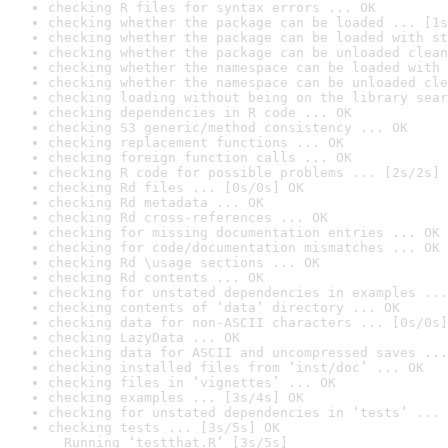
checking R files for syntax errors ... OK
checking whether the package can be loaded ... [1s
checking whether the package can be loaded with st
checking whether the package can be unloaded clean
checking whether the namespace can be loaded with 
checking whether the namespace can be unloaded cle
checking loading without being on the library sear
checking dependencies in R code ... OK
checking S3 generic/method consistency ... OK
checking replacement functions ... OK
checking foreign function calls ... OK
checking R code for possible problems ... [2s/2s] 
checking Rd files ... [0s/0s] OK
checking Rd metadata ... OK
checking Rd cross-references ... OK
checking for missing documentation entries ... OK
checking for code/documentation mismatches ... OK
checking Rd \usage sections ... OK
checking Rd contents ... OK
checking for unstated dependencies in examples ...
checking contents of ‘data’ directory ... OK
checking data for non-ASCII characters ... [0s/0s]
checking LazyData ... OK
checking data for ASCII and uncompressed saves ...
checking installed files from ‘inst/doc’ ... OK
checking files in ‘vignettes’ ... OK
checking examples ... [3s/4s] OK
checking for unstated dependencies in ‘tests’ ... 
checking tests ... [3s/5s] OK

  Running ‘testthat.R’ [3s/5s]